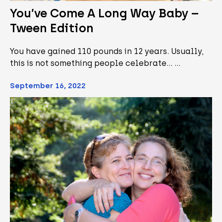
You’ve Come A Long Way Baby –
Tween Edition
You have gained 110 pounds in 12 years. Usually,
this is not something people celebrate... …
September 16, 2022