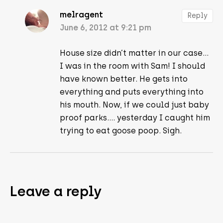
melragent
Reply
June 6, 2012 at 9:21 pm
House size didn’t matter in our case…
I was in the room with Sam! I should
have known better. He gets into
everything and puts everything into
his mouth. Now, if we could just baby
proof parks…. yesterday I caught him
trying to eat goose poop. Sigh.
Leave a reply