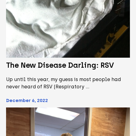
The New Disease Darling: RSV
Up until this year, my guess is most people had
never heard of RSV (Respiratory …
December 6, 2022