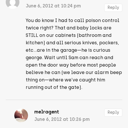
June 6, 2012 at 10:24 pm
Reply
You do know I had to call poison control
twice right? That and baby locks are
STILL on our cabinets (bathroom and
kitchen) and all serious knives, pockers,
etc…are in the garage—he is curious
george. Wait until Sam can reach and
open the door way before most people
believe he can (we leave our alarm beep
thing on—where we’ve caught him
running out of the gate).
melragent
Reply
June 6, 2012 at 10:26 pm