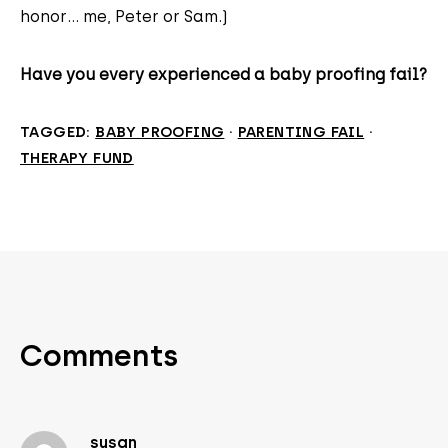
honor... me, Peter or Sam.)
Have you every experienced a baby proofing fail?
TAGGED:
BABY PROOFING
·
PARENTING FAIL
·
THERAPY FUND
Comments
susan