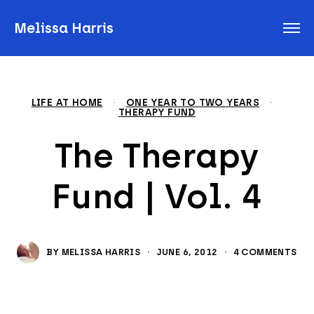
Melissa Harris
LIFE AT HOME
·
ONE YEAR TO TWO YEARS
·
THERAPY FUND
The Therapy
Fund | Vol. 4
BY
MELISSA HARRIS
·
JUNE 6, 2012
·
4 COMMENTS