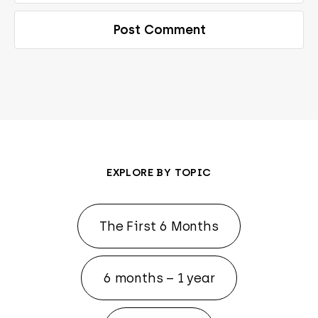
EXPLORE BY TOPIC
The First 6 Months
6 months – 1 year