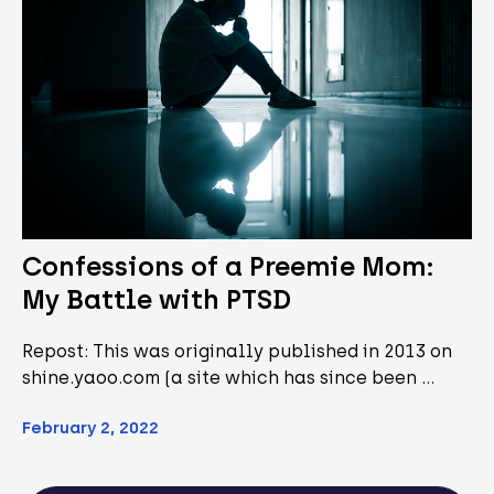
Confessions of a Preemie Mom:
My Battle with PTSD
Repost: This was originally published in 2013 on
shine.yaoo.com (a site which has since been …
February 2, 2022