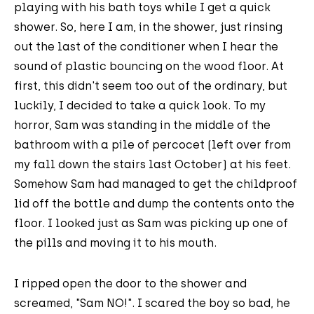
playing with his bath toys while I get a quick
shower. So, here I am, in the shower, just rinsing
out the last of the conditioner when I hear the
sound of plastic bouncing on the wood floor. At
first, this didn't seem too out of the ordinary, but
luckily, I decided to take a quick look. To my
horror, Sam was standing in the middle of the
bathroom with a pile of percocet (left over from
my fall down the stairs last October) at his feet.
Somehow Sam had managed to get the childproof
lid off the bottle and dump the contents onto the
floor. I looked just as Sam was picking up one of
the pills and moving it to his mouth.
I ripped open the door to the shower and
screamed, "Sam NO!". I scared the boy so bad, he