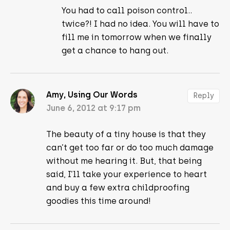
You had to call poison control..
twice?! I had no idea. You will have to
fill me in tomorrow when we finally
get a chance to hang out.
Amy, Using Our Words
Reply
June 6, 2012 at 9:17 pm
The beauty of a tiny house is that they
can’t get too far or do too much damage
without me hearing it. But, that being
said, I’ll take your experience to heart
and buy a few extra childproofing
goodies this time around!