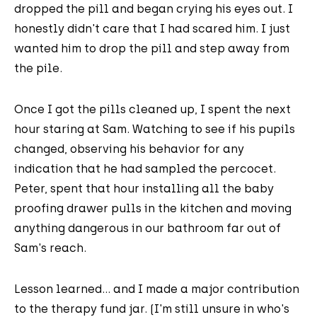
dropped the pill and began crying his eyes out. I
honestly didn't care that I had scared him. I just
wanted him to drop the pill and step away from
the pile.
Once I got the pills cleaned up, I spent the next
hour staring at Sam. Watching to see if his pupils
changed, observing his behavior for any
indication that he had sampled the percocet.
Peter, spent that hour installing all the baby
proofing drawer pulls in the kitchen and moving
anything dangerous in our bathroom far out of
Sam's reach.
Lesson learned... and I made a major contribution
to the therapy fund jar. (I'm still unsure in who's