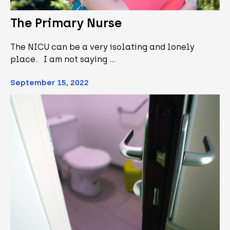
The Primary Nurse
The NICU can be a very isolating and lonely
place. I am not saying …
September 15, 2022