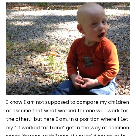
I know I am not supposed to compare my children
or assume that what worked for one will work for
the other... but here I am, in a position where I let
my "It worked for Irene" get in the way of common