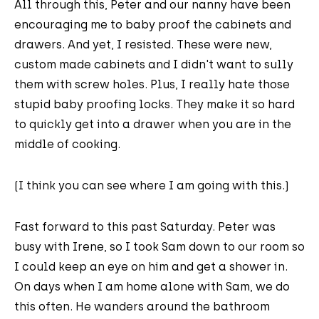
All through this, Peter and our nanny have been
encouraging me to baby proof the cabinets and
drawers. And yet, I resisted. These were new,
custom made cabinets and I didn't want to sully
them with screw holes. Plus, I really hate those
stupid baby proofing locks. They make it so hard
to quickly get into a drawer when you are in the
middle of cooking.
(I think you can see where I am going with this.)
Fast forward to this past Saturday. Peter was
busy with Irene, so I took Sam down to our room so
I could keep an eye on him and get a shower in.
On days when I am home alone with Sam, we do
this often. He wanders around the bathroom