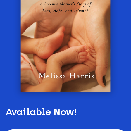
Available Now!