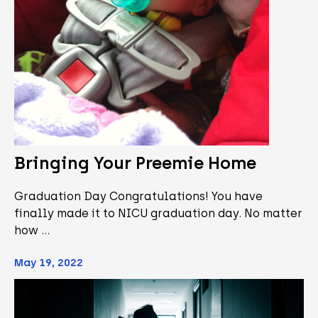
Bringing Your Preemie Home
Graduation Day Congratulations! You have
finally made it to NICU graduation day. No matter
how …
May 19, 2022