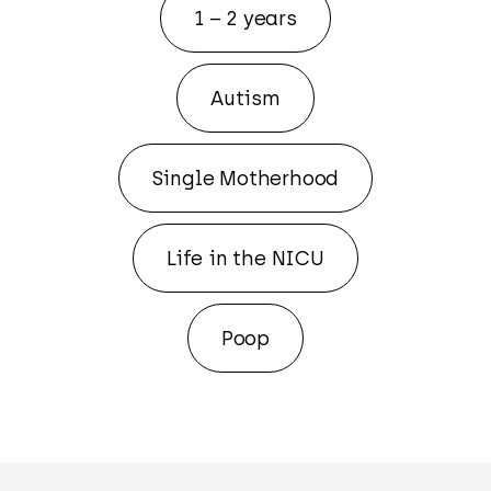
1 – 2 years
Autism
Single Motherhood
Life in the NICU
Poop