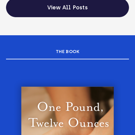
View All Posts
THE BOOK