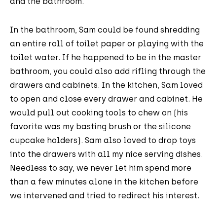
and the bathroom.
In the bathroom, Sam could be found shredding
an entire roll of toilet paper or playing with the
toilet water. If he happened to be in the master
bathroom, you could also add rifling through the
drawers and cabinets. In the kitchen, Sam loved
to open and close every drawer and cabinet. He
would pull out cooking tools to chew on (his
favorite was my basting brush or the silicone
cupcake holders). Sam also loved to drop toys
into the drawers with all my nice serving dishes.
Needless to say, we never let him spend more
than a few minutes alone in the kitchen before
we intervened and tried to redirect his interest.