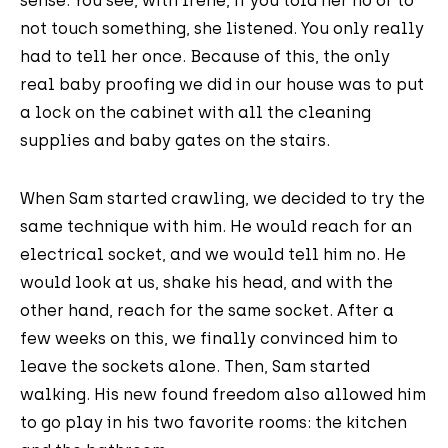
sense. You see, with Irene, if you told her no or to
not touch something, she listened. You only really
had to tell her once. Because of this, the only
real baby proofing we did in our house was to put
a lock on the cabinet with all the cleaning
supplies and baby gates on the stairs.
When Sam started crawling, we decided to try the
same technique with him. He would reach for an
electrical socket, and we would tell him no. He
would look at us, shake his head, and with the
other hand, reach for the same socket. After a
few weeks on this, we finally convinced him to
leave the sockets alone. Then, Sam started
walking. His new found freedom also allowed him
to go play in his two favorite rooms: the kitchen