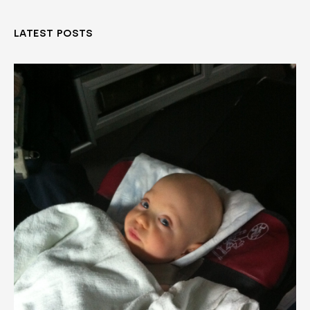
LATEST POSTS