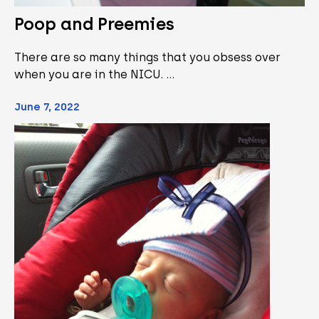
Poop and Preemies
There are so many things that you obsess over
when you are in the NICU. …
June 7, 2022