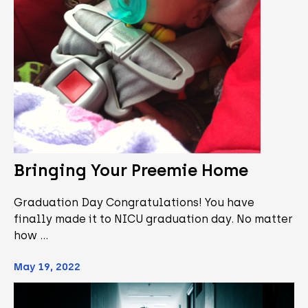
Bringing Your Preemie Home
Graduation Day Congratulations! You have
finally made it to NICU graduation day. No matter
how …
May 19, 2022