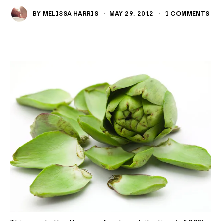
BY
MELISSA HARRIS
·
MAY 29, 2012
·
1 COMMENTS