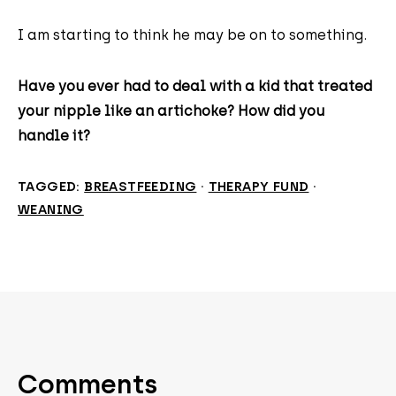
I am starting to think he may be on to something.
Have you ever had to deal with a kid that treated
your nipple like an artichoke? How did you
handle it?
TAGGED:
BREASTFEEDING
·
THERAPY FUND
·
WEANING
Comments