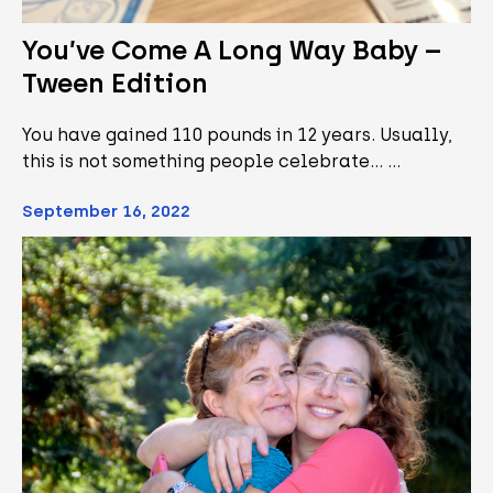
You’ve Come A Long Way Baby –
Tween Edition
You have gained 110 pounds in 12 years. Usually,
this is not something people celebrate... …
September 16, 2022