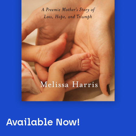
Available Now!