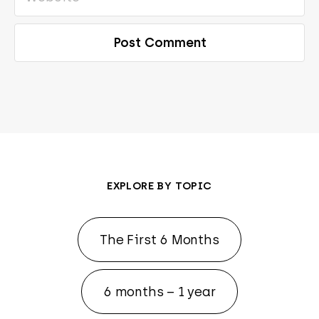
EXPLORE BY TOPIC
The First 6 Months
6 months – 1 year