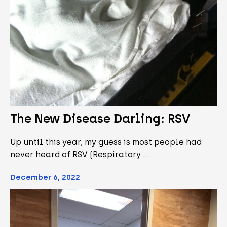
The New Disease Darling: RSV
Up until this year, my guess is most people had
never heard of RSV (Respiratory …
December 6, 2022