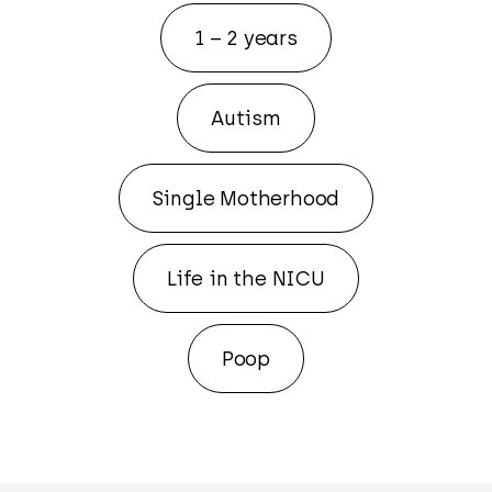
1 – 2 years
Autism
Single Motherhood
Life in the NICU
Poop