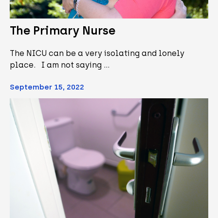
The Primary Nurse
The NICU can be a very isolating and lonely
place. I am not saying …
September 15, 2022