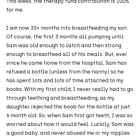
This week, the therapy fund contribution is 100%
for me.
I am now 20+ months into breastfeeding my son.
Of course, the first 3 months all pumping until
Sam was old enough to latch and then strong
enough to breastfeed all of his meals. But, ever
since he came home from the hospital, Sam has
refused a bottle (unless from the nanny) so he
has spent lots and lots of time attached to my
boobs. With my first child, I never really had to go
through teething and breastfeeding, as my
daughter rejected the boob for the bottle at just
6 month old. So, when Sam first got teeth, I was so
worried about how it would feel. Luckily, Sam was
a good baby, and never abused me or my nipples.