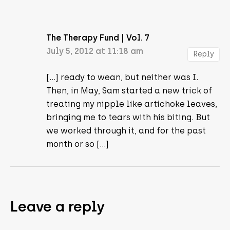
The Therapy Fund | Vol. 7
July 5, 2012 at 11:18 am
Reply
[…] ready to wean, but neither was I.
Then, in May, Sam started a new trick of
treating my nipple like artichoke leaves,
bringing me to tears with his biting. But
we worked through it, and for the past
month or so […]
Leave a reply