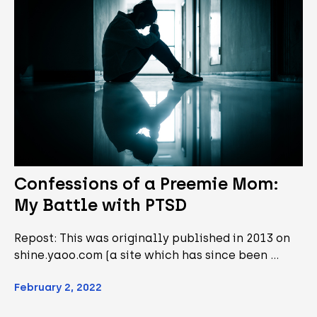
Confessions of a Preemie Mom:
My Battle with PTSD
Repost: This was originally published in 2013 on
shine.yaoo.com (a site which has since been …
February 2, 2022