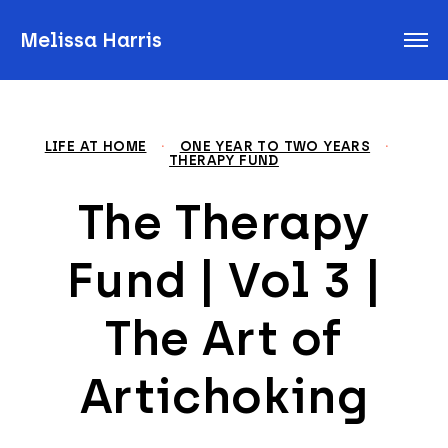
Melissa Harris
LIFE AT HOME
·
ONE YEAR TO TWO YEARS
·
THERAPY FUND
The Therapy
Fund | Vol 3 |
The Art of
Artichoking