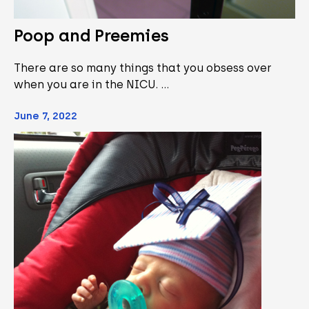
Poop and Preemies
There are so many things that you obsess over
when you are in the NICU. …
June 7, 2022