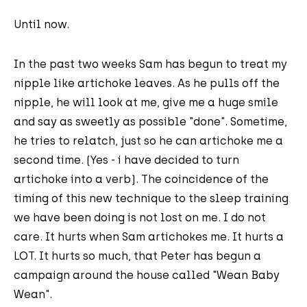
Until now.
In the past two weeks Sam has begun to treat my
nipple like artichoke leaves. As he pulls off the
nipple, he will look at me, give me a huge smile
and say as sweetly as possible "done". Sometime,
he tries to relatch, just so he can artichoke me a
second time. (Yes - i have decided to turn
artichoke into a verb). The coincidence of the
timing of this new technique to the sleep training
we have been doing is not lost on me. I do not
care. It hurts when Sam artichokes me. It hurts a
LOT. It hurts so much, that Peter has begun a
campaign around the house called "Wean Baby
Wean".