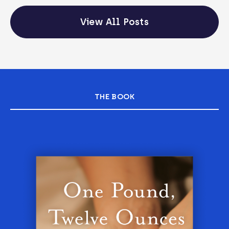
View All Posts
THE BOOK