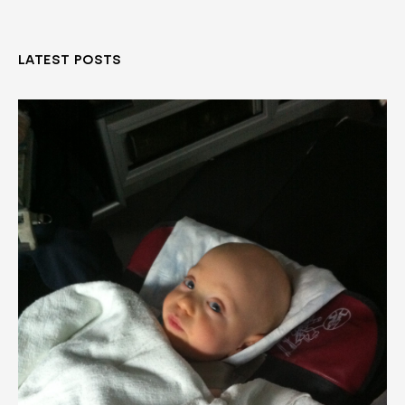
LATEST POSTS