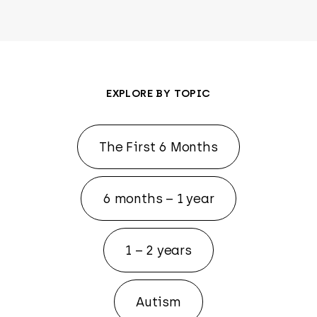
EXPLORE BY TOPIC
The First 6 Months
6 months – 1 year
1 – 2 years
Autism