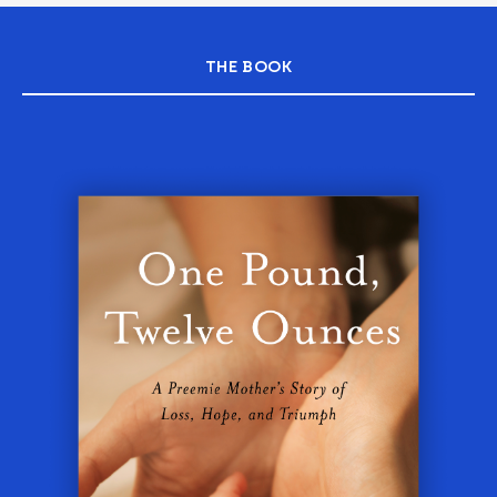
THE BOOK