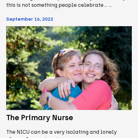
this is not something people celebrate... …
September 16, 2022
The Primary Nurse
The NICU can be a very isolating and lonely