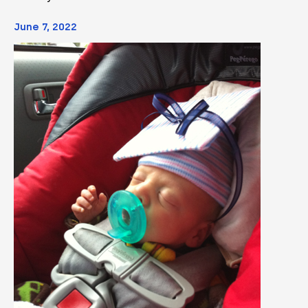
June 7, 2022