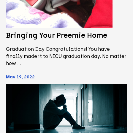
Bringing Your Preemie Home
Graduation Day Congratulations! You have
finally made it to NICU graduation day. No matter
how …
May 19, 2022