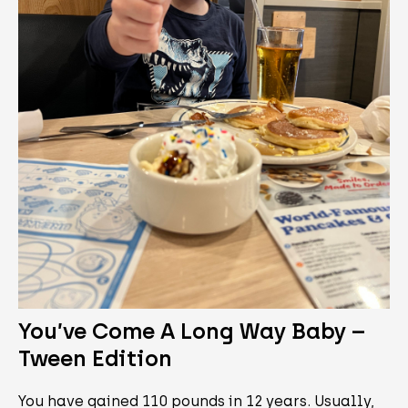
You’ve Come A Long Way Baby –
Tween Edition
You have gained 110 pounds in 12 years. Usually,