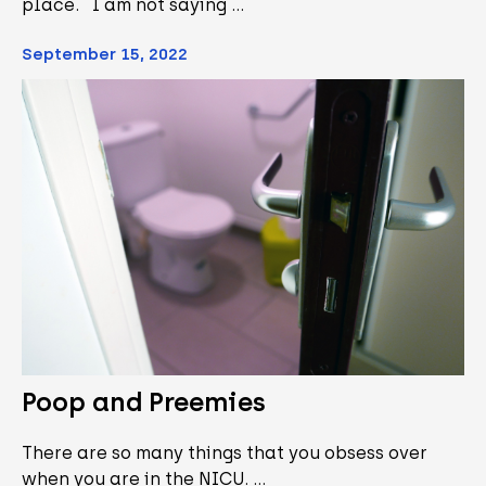
place. I am not saying …
September 15, 2022
Poop and Preemies
There are so many things that you obsess over
when you are in the NICU. …