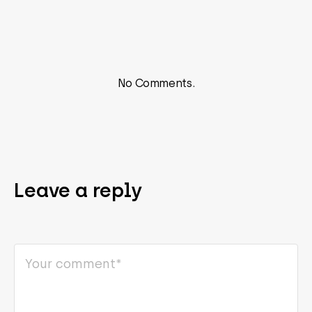
No Comments.
Leave a reply