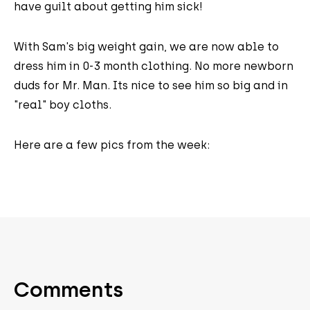
have guilt about getting him sick!
With Sam's big weight gain, we are now able to
dress him in 0-3 month clothing. No more newborn
duds for Mr. Man. Its nice to see him so big and in
"real" boy cloths.
Here are a few pics from the week:
Comments