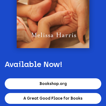
Available Now!
Bookshop.org
A Great Good Place for Books