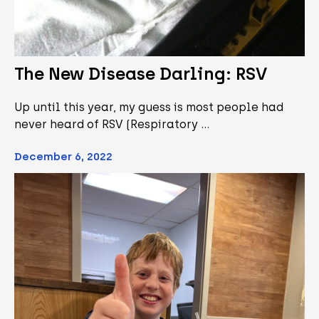
The New Disease Darling: RSV
Up until this year, my guess is most people had
never heard of RSV (Respiratory …
December 6, 2022