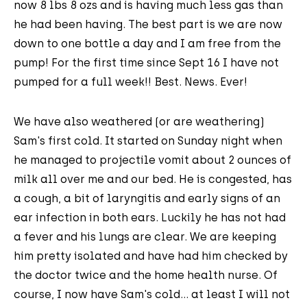
now 8 lbs 8 ozs and is having much less gas than
he had been having. The best part is we are now
down to one bottle a day and I am free from the
pump! For the first time since Sept 16 I have not
pumped for a full week!! Best. News. Ever!
We have also weathered (or are weathering)
Sam's first cold. It started on Sunday night when
he managed to projectile vomit about 2 ounces of
milk all over me and our bed. He is congested, has
a cough, a bit of laryngitis and early signs of an
ear infection in both ears. Luckily he has not had
a fever and his lungs are clear. We are keeping
him pretty isolated and have had him checked by
the doctor twice and the home health nurse. Of
course, I now have Sam's cold... at least I will not