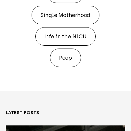
Single Motherhood
Life in the NICU
Poop
LATEST POSTS