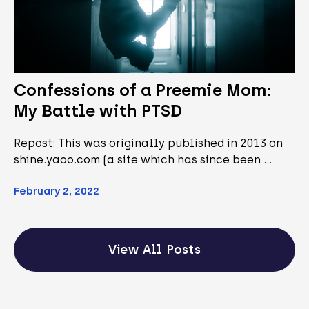
Confessions of a Preemie Mom:
My Battle with PTSD
Repost: This was originally published in 2013 on
shine.yaoo.com (a site which has since been …
February 2, 2022
View All Posts