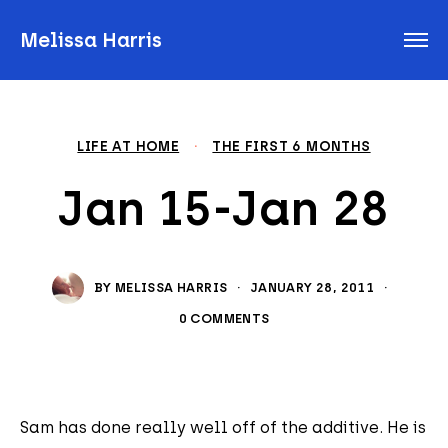
Melissa Harris
LIFE AT HOME
·
THE FIRST 6 MONTHS
Jan 15-Jan 28
BY
MELISSA HARRIS
·
JANUARY 28, 2011
·
0 COMMENTS
Sam has done really well off of the additive. He is