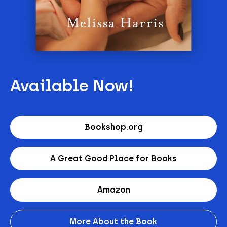
Available Now!
Bookshop.org
A Great Good Place for Books
Amazon
More About the Book