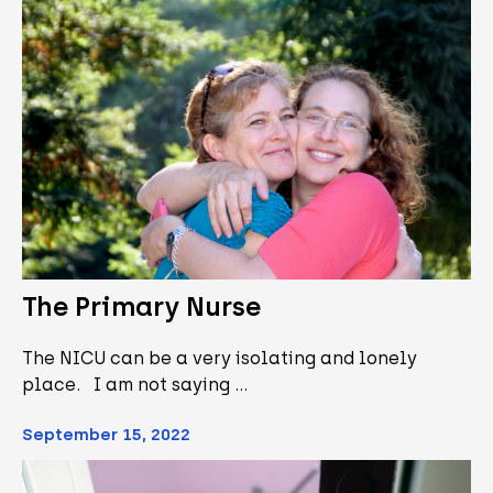
The Primary Nurse
The NICU can be a very isolating and lonely
place. I am not saying …
September 15, 2022