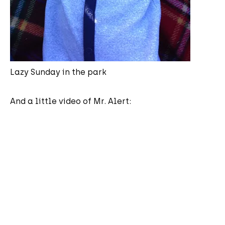
Lazy Sunday in the park
And a little video of Mr. Alert: