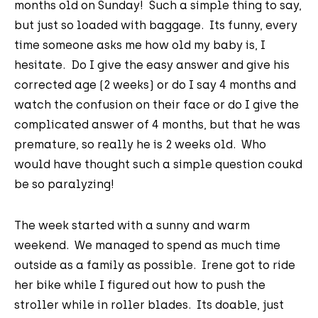
months old on Sunday! Such a simple thing to say,
but just so loaded with baggage. Its funny, every
time someone asks me how old my baby is, I
hesitate. Do I give the easy answer and give his
corrected age (2 weeks) or do I say 4 months and
watch the confusion on their face or do I give the
complicated answer of 4 months, but that he was
premature, so really he is 2 weeks old. Who
would have thought such a simple question coukd
be so paralyzing!
The week started with a sunny and warm
weekend. We managed to spend as much time
outside as a family as possible. Irene got to ride
her bike while I figured out how to push the
stroller while in roller blades. Its doable, just