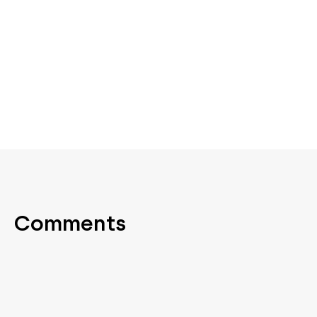
Comments