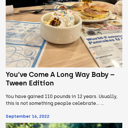
You’ve Come A Long Way Baby –
Tween Edition
You have gained 110 pounds in 12 years. Usually,
this is not something people celebrate... …
September 16, 2022