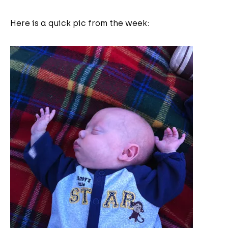
Here is a quick pic from the week: