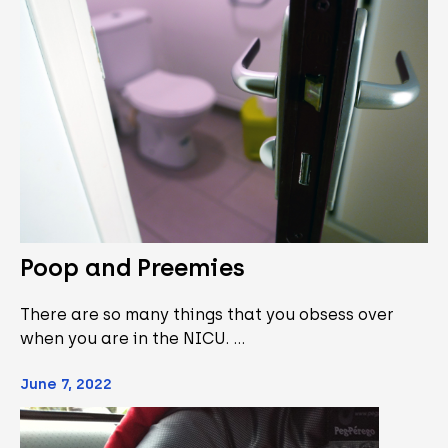
Poop and Preemies
There are so many things that you obsess over
when you are in the NICU. …
June 7, 2022