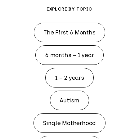
EXPLORE BY TOPIC
The First 6 Months
6 months – 1 year
1 – 2 years
Autism
Single Motherhood