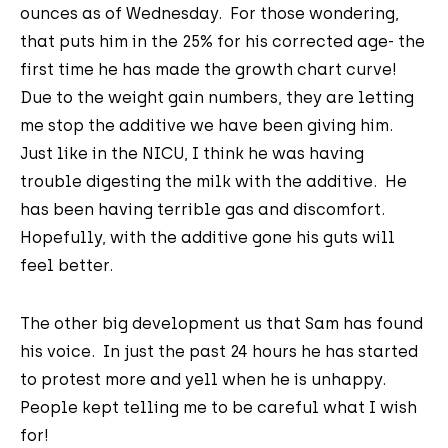
ounces as of Wednesday. For those wondering,
that puts him in the 25% for his corrected age- the
first time he has made the growth chart curve!
Due to the weight gain numbers, they are letting
me stop the additive we have been giving him.
Just like in the NICU, I think he was having
trouble digesting the milk with the additive. He
has been having terrible gas and discomfort.
Hopefully, with the additive gone his guts will
feel better.
The other big development us that Sam has found
his voice. In just the past 24 hours he has started
to protest more and yell when he is unhappy.
People kept telling me to be careful what I wish
for!