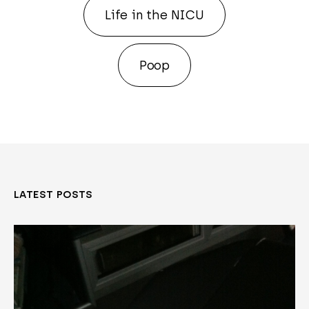
Life in the NICU
Poop
LATEST POSTS