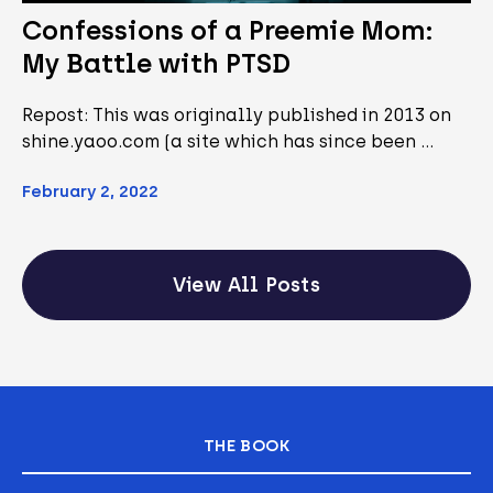
Confessions of a Preemie Mom:
My Battle with PTSD
Repost: This was originally published in 2013 on
shine.yaoo.com (a site which has since been …
February 2, 2022
View All Posts
THE BOOK