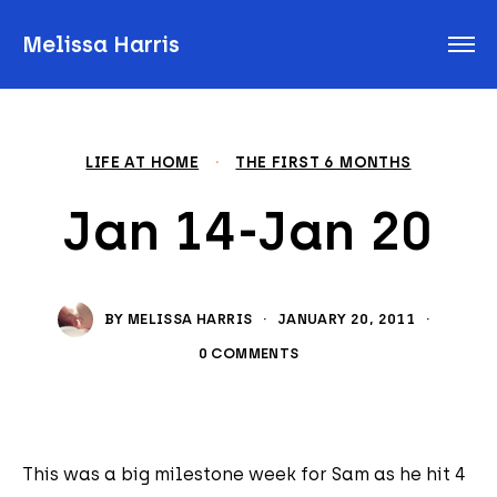
Melissa Harris
LIFE AT HOME
·
THE FIRST 6 MONTHS
Jan 14-Jan 20
BY
MELISSA HARRIS
·
JANUARY 20, 2011
·
0 COMMENTS
This was a big milestone week for Sam as he hit 4