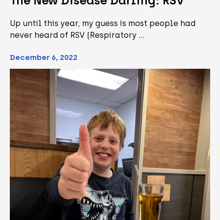
The New Disease Darling: RSV
Up until this year, my guess is most people had
never heard of RSV (Respiratory …
December 6, 2022