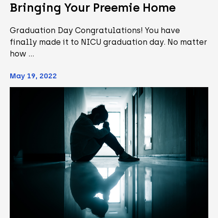
Bringing Your Preemie Home
Graduation Day Congratulations! You have
finally made it to NICU graduation day. No matter
how …
May 19, 2022