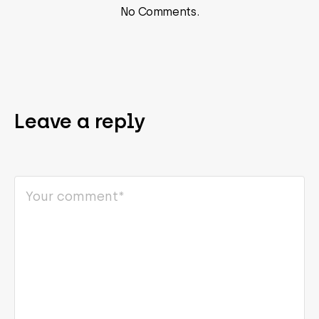
No Comments.
Leave a reply