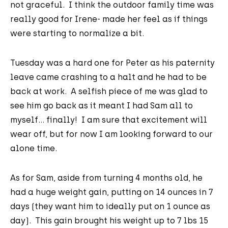
not graceful. I think the outdoor family time was
really good for Irene- made her feel as if things
were starting to normalize a bit.
Tuesday was a hard one for Peter as his paternity
leave came crashing to a halt and he had to be
back at work. A selfish piece of me was glad to
see him go back as it meant I had Sam all to
myself... finally! I am sure that excitement will
wear off, but for now I am looking forward to our
alone time.
As for Sam, aside from turning 4 months old, he
had a huge weight gain, putting on 14 ounces in 7
days (they want him to ideally put on 1 ounce as
day). This gain brought his weight up to 7 lbs 15