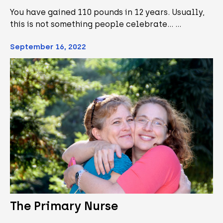
You have gained 110 pounds in 12 years. Usually,
this is not something people celebrate... …
September 16, 2022
The Primary Nurse