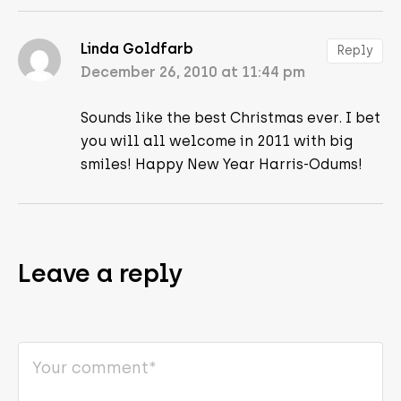
Linda Goldfarb
Reply
December 26, 2010 at 11:44 pm
Sounds like the best Christmas ever. I bet
you will all welcome in 2011 with big
smiles! Happy New Year Harris-Odums!
Leave a reply