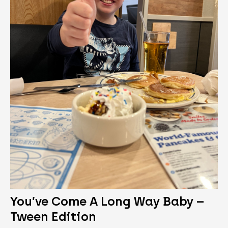
You’ve Come A Long Way Baby –
Tween Edition