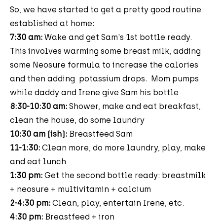
So, we have started to get a pretty good routine
established at home:
7:30 am:
Wake and get Sam's 1st bottle ready.
This involves warming some breast milk, adding
some Neosure formula to increase the calories
and then adding potassium drops. Mom pumps
while daddy and Irene give Sam his bottle
8:30-10:30 am:
Shower, make and eat breakfast,
clean the house, do some laundry
10:30 am (ish):
Breastfeed Sam
11-1:30:
Clean more, do more laundry, play, make
and eat lunch
1:30 pm:
Get the second bottle ready: breastmilk
+ neosure + multivitamin + calcium
2-4:30 pm:
Clean, play, entertain Irene, etc.
4:30 pm:
Breastfeed + iron