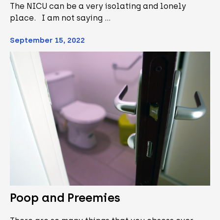
The NICU can be a very isolating and lonely
place. I am not saying …
September 15, 2022
Poop and Preemies