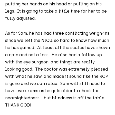
putting her hands on his head or pulling on his
legs. It is going to take a little time for her to be
fully adjusted.
As for Sam, he has had three conflicting weigh-ins
since we left the NICU, so hard to know how much
he has gained. At least all the scales have shown
a gain and not a loss. He also had a follow up
with the eye surgeon, and things are really
looking good. The doctor was extremely pleased
with what he saw, and made it sound like the ROP
is gone and we can relax. Sam will still need to
have eye exams as he gets older to check for
nearsightedness... but blindness is off the table.
THANK GOD!