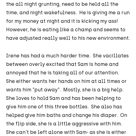
the all night grunting, need to be held all the
time, and night wakefulness. He is giving me a run
for my money at night and it is kicking my ass!
However, he is eating like a champ and seems to
have adjusted really well to his new environment.
Irene has had a much harder time. She vacillates
between overly excited that Sam is home and
annoyed that he is taking all of our attention.
She either wants her hands on him at all times or
wants him "put away". Mostly, she is a big help.
She loves to hold Sam and has been helping to
give him one of this three bottles. She also has
helped give him baths and change his diaper. On
the flip side, she is a little aggressive with him.
She can't be left alone with Sam- as she is either