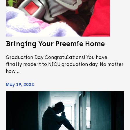
Bringing Your Preemie Home
Graduation Day Congratulations! You have
finally made it to NICU graduation day. No matter
how …
May 19, 2022