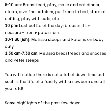
5-10 pm:
Breastfeed, play, make and eat dinner,
clean, give 2nd calcium, put Irene to bed, stare at
ceiling, play with cats, etc
10 pm
: Last bottle of the day: breastmilk +
neosure + iron + potassium
10-1:30 (ish):
Melissa sleeps and Peter is on baby
duty
1:30 am-7:30 am:
Melissa breastfeeds and snoozes
and Peter sleeps
You will notice there is not a lot of down time but
such is the life of a family with a newborn and a 5
year old!
Some highlights of the past few days: