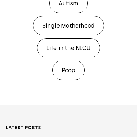
Autism
Single Motherhood
Life in the NICU
Poop
LATEST POSTS