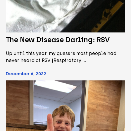
The New Disease Darling: RSV
Up until this year, my guess is most people had
never heard of RSV (Respiratory …
December 6, 2022