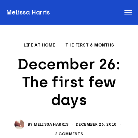
Melissa Harris
LIFE AT HOME
·
THE FIRST 6 MONTHS
December 26:
The first few
days
BY
MELISSA HARRIS
·
DECEMBER 26, 2010
·
2 COMMENTS