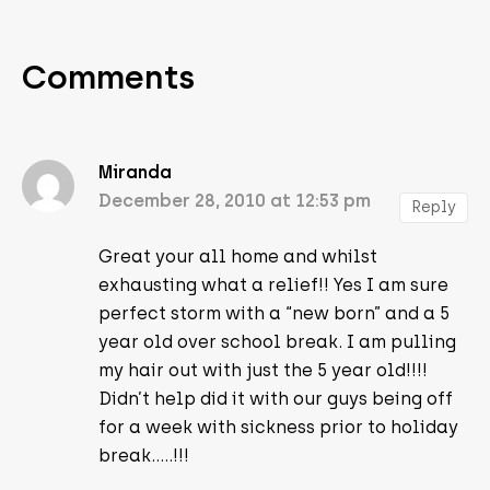
Comments
Miranda
December 28, 2010 at 12:53 pm
Reply
Great your all home and whilst
exhausting what a relief!! Yes I am sure
perfect storm with a “new born” and a 5
year old over school break. I am pulling
my hair out with just the 5 year old!!!!
Didn’t help did it with our guys being off
for a week with sickness prior to holiday
break…..!!!