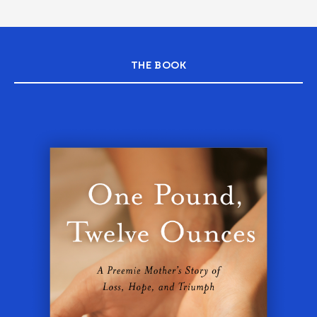
THE BOOK