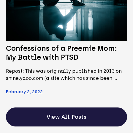
Confessions of a Preemie Mom:
My Battle with PTSD
Repost: This was originally published in 2013 on
shine.yaoo.com (a site which has since been …
February 2, 2022
View All Posts