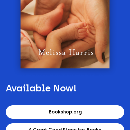
Available Now!
Bookshop.org
A Great Good Place for Books