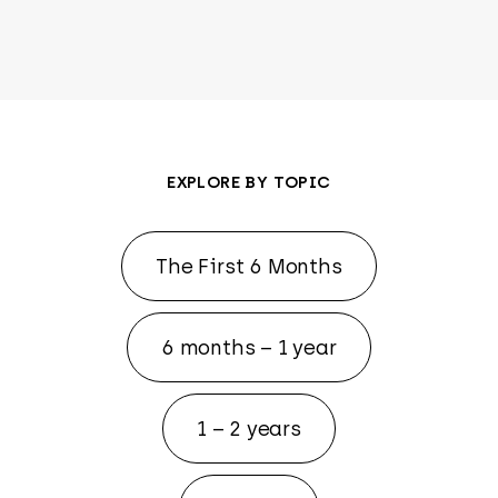
EXPLORE BY TOPIC
The First 6 Months
6 months – 1 year
1 – 2 years