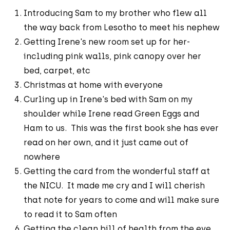
Introducing Sam to my brother who flew all
the way back from Lesotho to meet his nephew
Getting Irene's new room set up for her-
including pink walls, pink canopy over her
bed, carpet, etc
Christmas at home with everyone
Curling up in Irene's bed with Sam on my
shoulder while Irene read Green Eggs and
Ham to us. This was the first book she has ever
read on her own, and it just came out of
nowhere
Getting the card from the wonderful staff at
the NICU. It made me cry and I will cherish
that note for years to come and will make sure
to read it to Sam often
Getting the clean bill of health from the eye