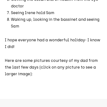
doctor
Seeing Irene hold Sam
Waking up, looking in the bassinet and seeing
Sam
I hope everyone had a wonderful holiday- I know
I did!
Here are some pictures courtesy of my dad from
the last few days (click on any picture to see a
larger image):