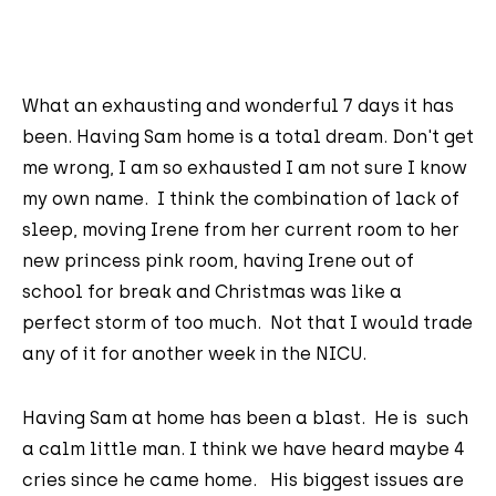
What an exhausting and wonderful 7 days it has
been. Having Sam home is a total dream. Don't get
me wrong, I am so exhausted I am not sure I know
my own name. I think the combination of lack of
sleep, moving Irene from her current room to her
new princess pink room, having Irene out of
school for break and Christmas was like a
perfect storm of too much. Not that I would trade
any of it for another week in the NICU.
Having Sam at home has been a blast. He is such
a calm little man. I think we have heard maybe 4
cries since he came home. His biggest issues are