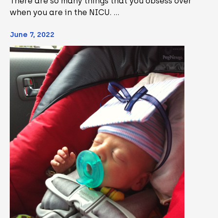
There are so many things that you obsess over
when you are in the NICU. …
June 7, 2022