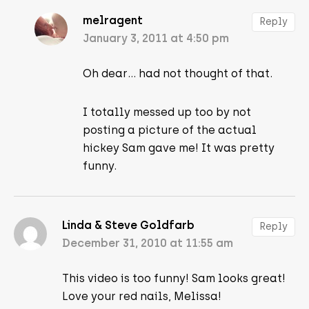
melragent
Reply
January 3, 2011 at 4:50 pm
Oh dear… had not thought of that.
I totally messed up too by not
posting a picture of the actual
hickey Sam gave me! It was pretty
funny.
Linda & Steve Goldfarb
Reply
December 31, 2010 at 11:55 am
This video is too funny! Sam looks great!
Love your red nails, Melissa!