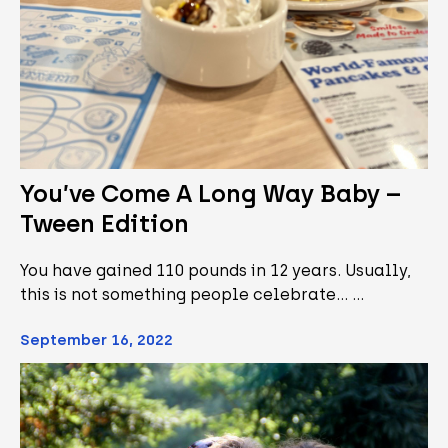
You’ve Come A Long Way Baby –
Tween Edition
You have gained 110 pounds in 12 years. Usually,
this is not something people celebrate... …
September 16, 2022