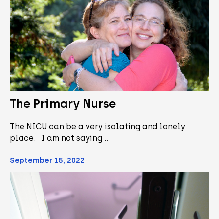
The Primary Nurse
The NICU can be a very isolating and lonely
place. I am not saying …
September 15, 2022