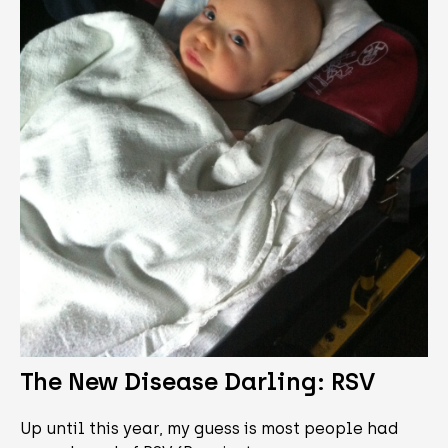
The New Disease Darling: RSV
Up until this year, my guess is most people had