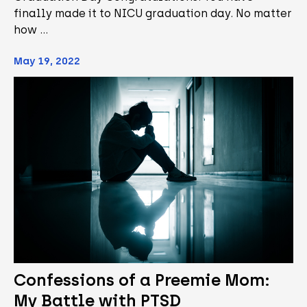
finally made it to NICU graduation day. No matter
how …
May 19, 2022
Confessions of a Preemie Mom:
My Battle with PTSD