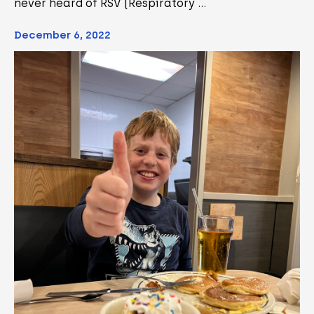
never heard of RSV (Respiratory …
December 6, 2022