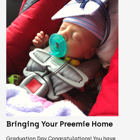
Bringing Your Preemie Home
Graduation Day Congratulations! You have