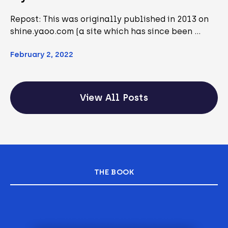
Repost: This was originally published in 2013 on
shine.yaoo.com (a site which has since been …
February 2, 2022
View All Posts
THE BOOK