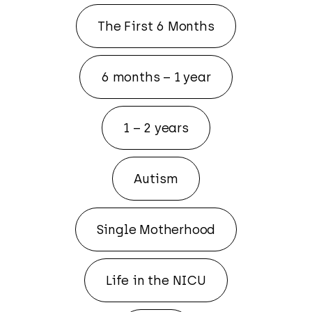
The First 6 Months
6 months – 1 year
1 – 2 years
Autism
Single Motherhood
Life in the NICU