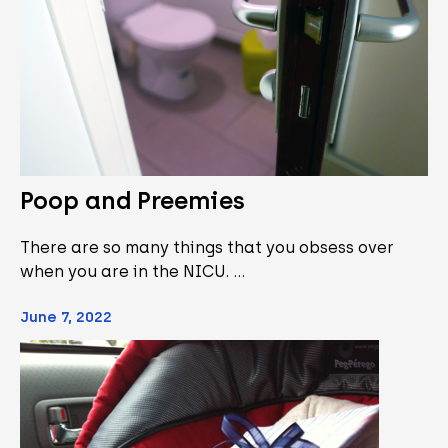
Poop and Preemies
There are so many things that you obsess over
when you are in the NICU. …
June 7, 2022