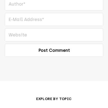
EXPLORE BY TOPIC