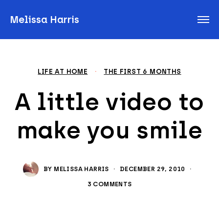
Melissa Harris
LIFE AT HOME
·
THE FIRST 6 MONTHS
A little video to
make you smile
BY
MELISSA HARRIS
·
DECEMBER 29, 2010
·
3 COMMENTS