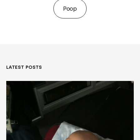
Poop
LATEST POSTS