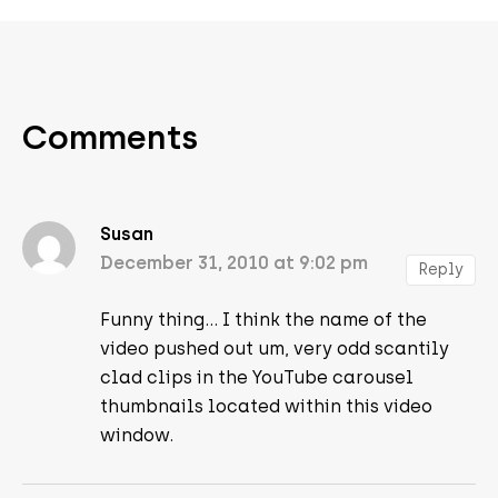
Comments
Susan
December 31, 2010 at 9:02 pm
Reply
Funny thing… I think the name of the
video pushed out um, very odd scantily
clad clips in the YouTube carousel
thumbnails located within this video
window.