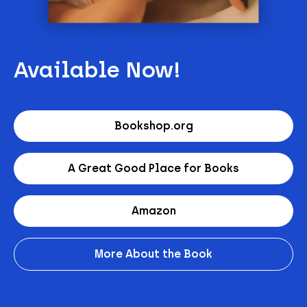
Available Now!
Bookshop.org
A Great Good Place for Books
Amazon
More About the Book