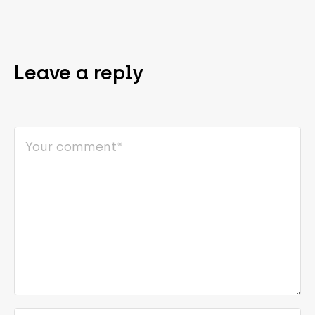
Leave a reply