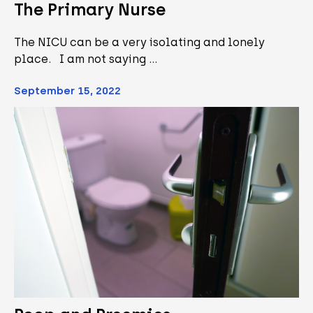
The Primary Nurse
The NICU can be a very isolating and lonely
place. I am not saying …
September 15, 2022