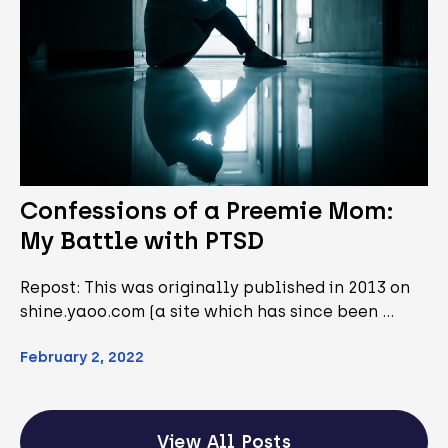
Confessions of a Preemie Mom:
My Battle with PTSD
Repost: This was originally published in 2013 on
shine.yaoo.com (a site which has since been …
February 2, 2022
View All Posts