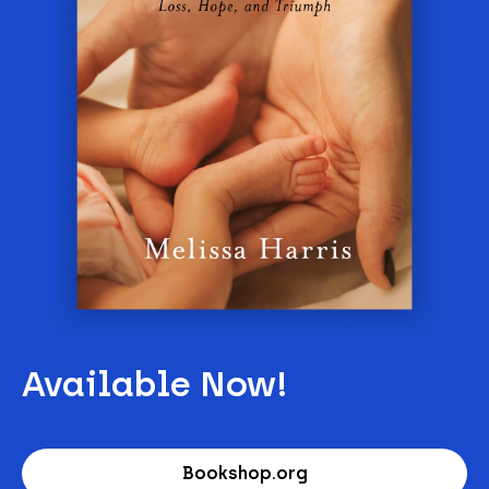
Available Now!
Bookshop.org