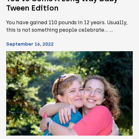
Tween Edition
You have gained 110 pounds in 12 years. Usually,
this is not something people celebrate... …
September 16, 2022