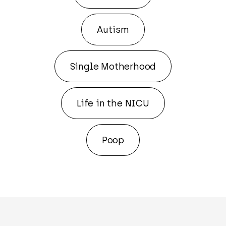
Autism
Single Motherhood
Life in the NICU
Poop