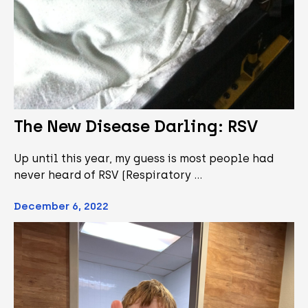
The New Disease Darling: RSV
Up until this year, my guess is most people had
never heard of RSV (Respiratory …
December 6, 2022