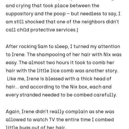
and crying that took place between the
suppository and the poop – but needless to say, I
am still shocked that one of the neighbors didn’t
call child protective services.)
After rocking Sam to sleep, I turned my attention
to Irene. The shampooing of her hair with Nix was
easy. The almost two hours it took to comb her
hair with the little lice comb was another story.
Like me, Irene is blessed with a thick head of
hair… and according to the Nix box, each and
every stranded needed to be combed carefully.
Again, Irene didn’t really complain as she was
allowed to watch TV the entire time I combed
little bugs out of her hair.