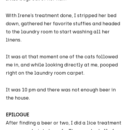
With Irene’s treatment done, I stripped her bed
down, gathered her favorite stuffies and headed
to the laundry room to start washing all her
linens.
It was at that moment one of the cats followed
me in, and while looking directly at me, pooped
right on the laundry room carpet.
It was 10 pm and there was not enough beer in
the house.
EPILOGUE
After finding a beer or two, I did a lice treatment