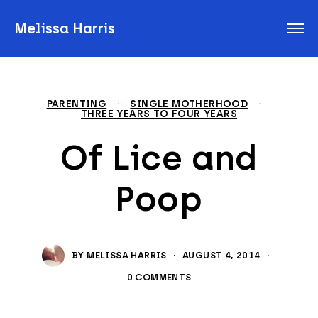
Melissa Harris
PARENTING
·
SINGLE MOTHERHOOD
·
THREE YEARS TO FOUR YEARS
Of Lice and
Poop
BY
MELISSA HARRIS
·
AUGUST 4, 2014
·
0 COMMENTS