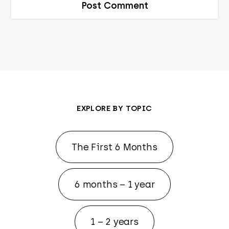
EXPLORE BY TOPIC
The First 6 Months
6 months – 1 year
1 – 2 years