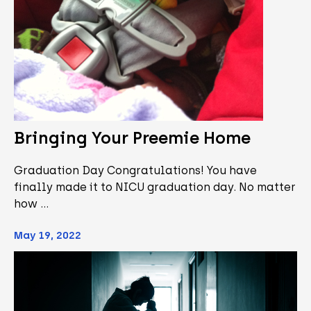
Bringing Your Preemie Home
Graduation Day Congratulations! You have
finally made it to NICU graduation day. No matter
how …
May 19, 2022