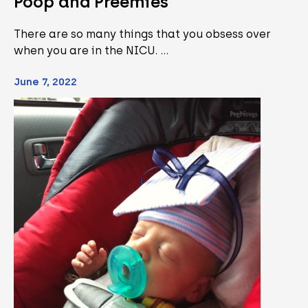
Poop and Preemies
There are so many things that you obsess over
when you are in the NICU. …
June 7, 2022