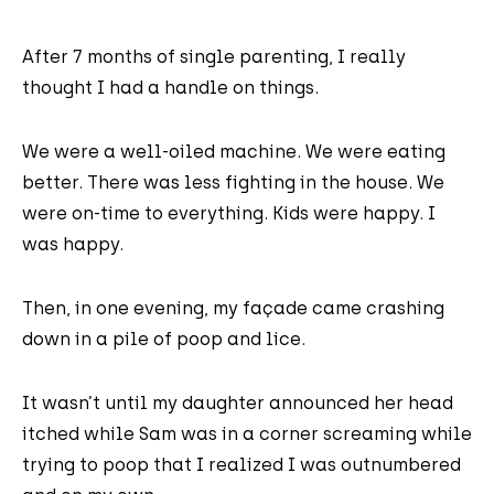
After 7 months of single parenting, I really
thought I had a handle on things.
We were a well-oiled machine. We were eating
better. There was less fighting in the house. We
were on-time to everything. Kids were happy. I
was happy.
Then, in one evening, my façade came crashing
down in a pile of poop and lice.
It wasn’t until my daughter announced her head
itched while Sam was in a corner screaming while
trying to poop that I realized I was outnumbered