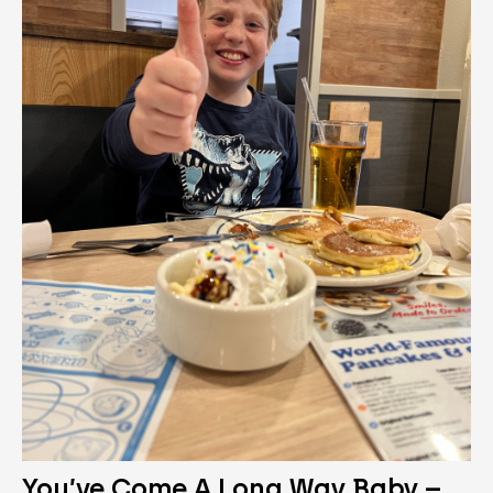
You’ve Come A Long Way Baby –