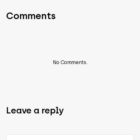
Comments
No Comments.
Leave a reply