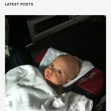
LATEST POSTS