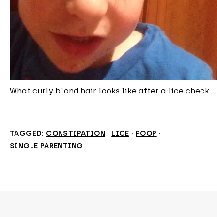
What curly blond hair looks like after a lice check
TAGGED:
CONSTIPATION
·
LICE
·
POOP
·
SINGLE PARENTING