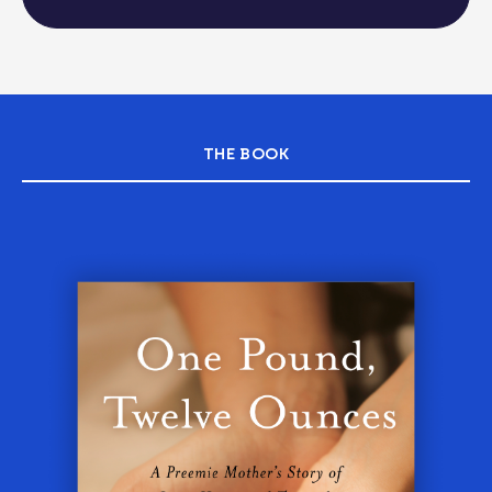
THE BOOK