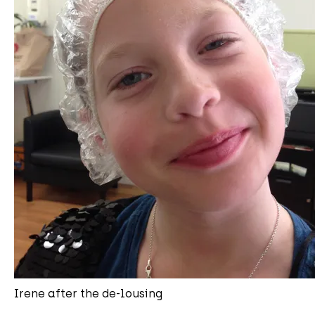
Irene after the de-lousing