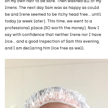
on my own hair to be safe. Then washed all of my
linens. The next day Sam was as happy as could
be and Irene seemed to be itchy head free... until
today (a week later). This time, we went to a
professional place (SO worth the money). Now I
say with confidence that neither Irene nor I have
lice... and a good inspection of Sam this evening,
and I am declaring him lice free as well.