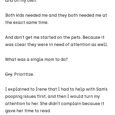
and on my own.
Both kids needed me and they both needed me at
the exact same time.
And don’t get me started on the pets. Because it
was clear they were in need of attention as well.
What was a single mom to do?
Cry
. Prioritize.
I explained to Irene that I had to help with Sam’s
pooping issues first, and then I would turn my
attention to her. She didn’t complain because it
gave her time to read.