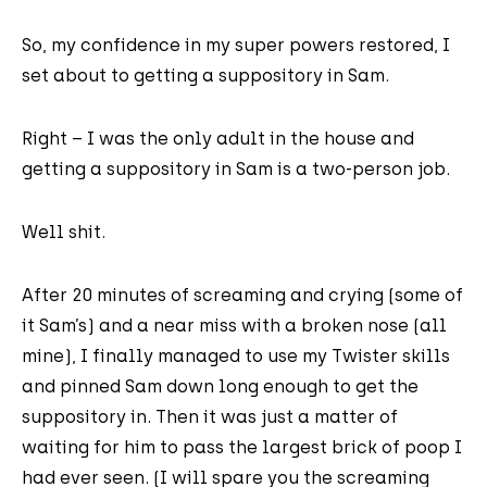
So, my confidence in my super powers restored, I
set about to getting a suppository in Sam.
Right – I was the only adult in the house and
getting a suppository in Sam is a two-person job.
Well shit.
After 20 minutes of screaming and crying (some of
it Sam’s) and a near miss with a broken nose (all
mine), I finally managed to use my Twister skills
and pinned Sam down long enough to get the
suppository in. Then it was just a matter of
waiting for him to pass the largest brick of poop I
had ever seen. (I will spare you the screaming