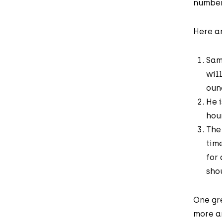
number
Here ar
Sam
wil
oun
He 
hou
The
tim
for
sho
One gre
more an