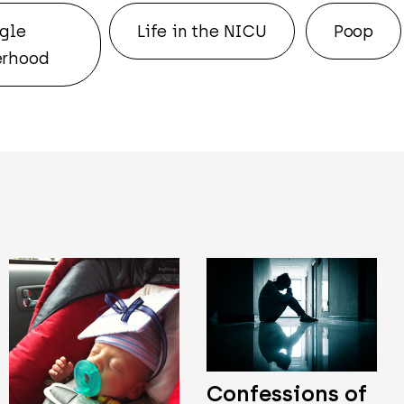
gle
Life in the NICU
Poop
rhood
Confessions of