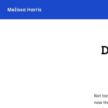
Melissa Harris
D
Not too
now tha