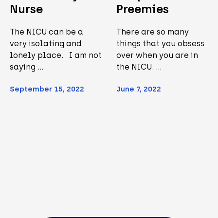
Nurse
Preemies
The NICU can be a
There are so many
very isolating and
things that you obsess
lonely place. I am not
over when you are in
saying …
the NICU. …
September 15, 2022
June 7, 2022