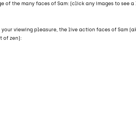
e of the many faces of Sam: (click any images to see a
 your viewing pleasure, the live action faces of Sam (a
 of zen):