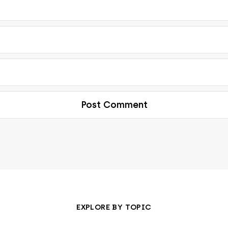
EXPLORE BY TOPIC