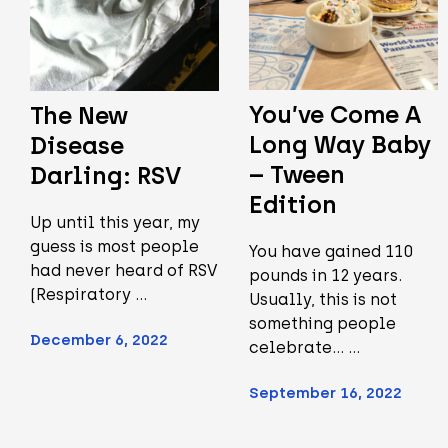
You’ve Come A
The New
Long Way Baby
Disease
– Tween
Darling: RSV
Edition
Up until this year, my
guess is most people
You have gained 110
had never heard of RSV
pounds in 12 years.
(Respiratory …
Usually, this is not
something people
December 6, 2022
celebrate... …
September 16, 2022