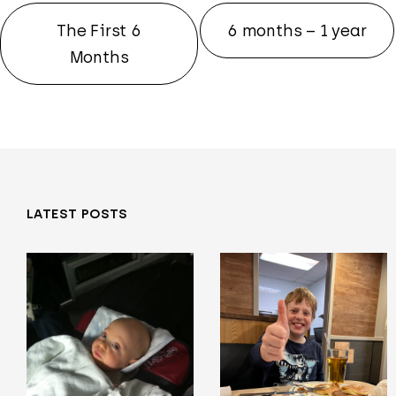
The First 6
6 months – 1 year
Months
LATEST POSTS