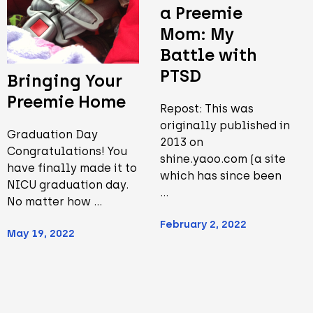
a Preemie
Mom: My
Battle with
PTSD
Bringing Your
Preemie Home
Repost: This was
originally published in
Graduation Day
2013 on
Congratulations! You
shine.yaoo.com (a site
have finally made it to
which has since been
NICU graduation day.
…
No matter how …
February 2, 2022
May 19, 2022