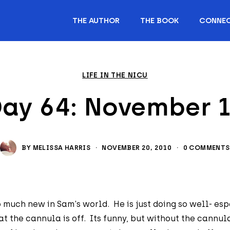
THE AUTHOR
THE BOOK
CONNE
LIFE IN THE NICU
ay 64: November 
BY
MELISSA HARRIS
·
NOVEMBER 20, 2010
·
0 COMMENTS
 much new in Sam's world. He is just doing so well- esp
t the cannula is off. Its funny, but without the cannul