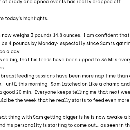
 of brady and apnea events has really dropped off.
e today's highlights:
 now weighs 3 pounds 14.8 ounces. I am confident that
l be 4 pounds by Monday- especially since Sam is gaini
ce a day.
is so big, that his feeds have been upped to 36 MLs ever
rs.
 breastfeeding sessions have been more nap time than
e... until this morning. Sam latched on like a champ and
 a good 20 min. Everyone keeps telling me that next we
uld be the week that he really starts to feed even more
at thing with Sam getting bigger is he is now awake a 
d his personality is starting to come out... as seen in th