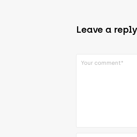
Leave a repl