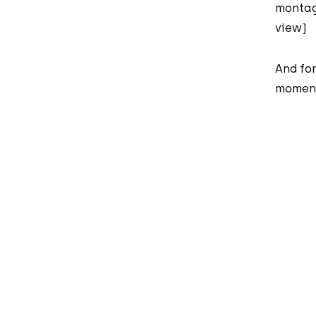
montag
view)
And for
moment