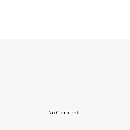
No Comments.