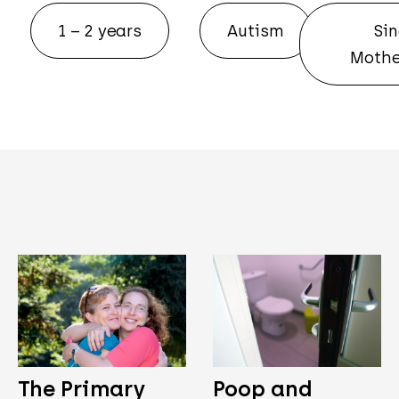
1 – 2 years
Autism
Sin
Mothe
The Primary
Poop and