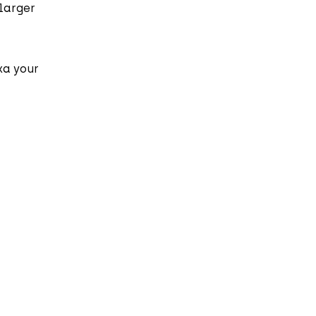
 larger
ka your