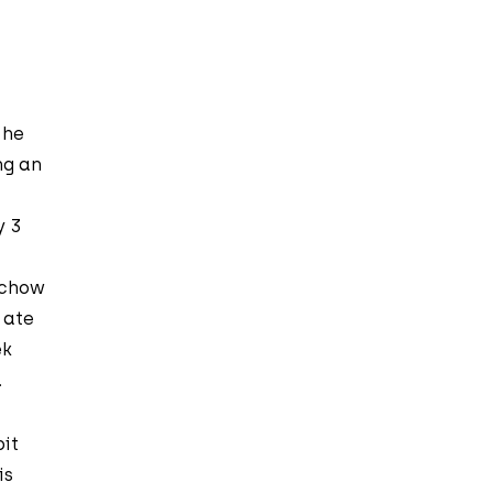
 he
ng an
y 3
 chow
 ate
ek
.
bit
is