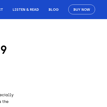
CT
LISTEN & READ
BLOG
BUY NOW
19
ecially
a the