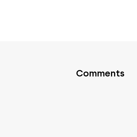
Comments