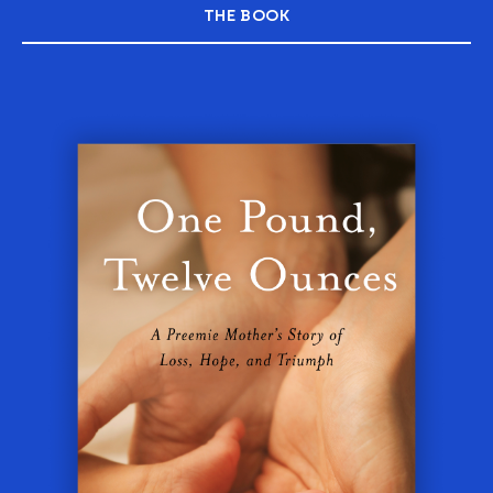
THE BOOK