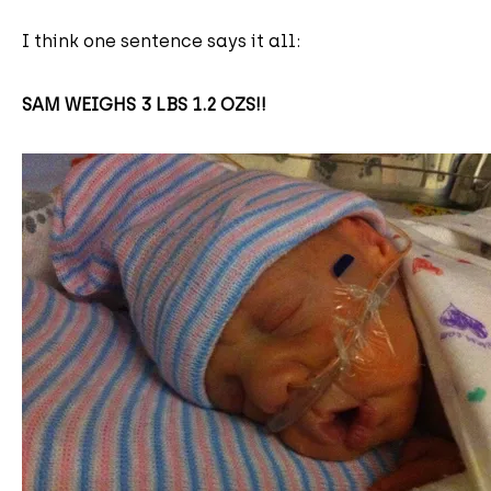
I think one sentence says it all:
SAM WEIGHS 3 LBS 1.2 OZS!!