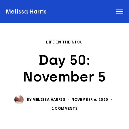
Melissa Harris
LIFE IN THE NICU
Day 50:
November 5
BY
MELISSA HARRIS
·
NOVEMBER 6, 2010
·
1 COMMENTS