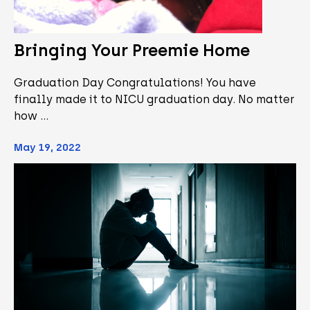
Bringing Your Preemie Home
Graduation Day Congratulations! You have
finally made it to NICU graduation day. No matter
how …
May 19, 2022