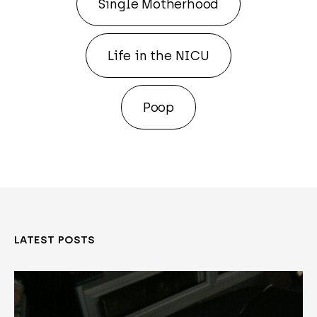
Single Motherhood
Life in the NICU
Poop
LATEST POSTS