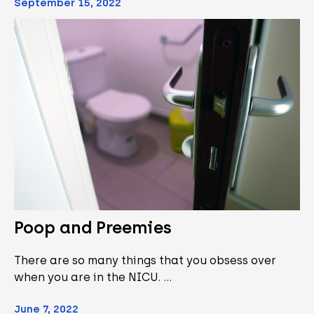
September 15, 2022
Poop and Preemies
There are so many things that you obsess over
when you are in the NICU. …
June 7, 2022