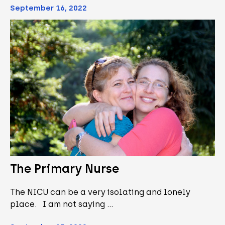
September 16, 2022
The Primary Nurse
The NICU can be a very isolating and lonely
place. I am not saying …