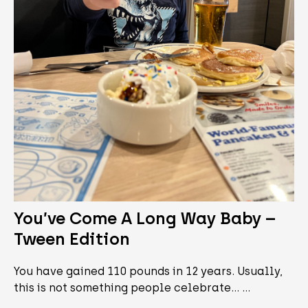
You’ve Come A Long Way Baby –
Tween Edition
You have gained 110 pounds in 12 years. Usually,
this is not something people celebrate... …