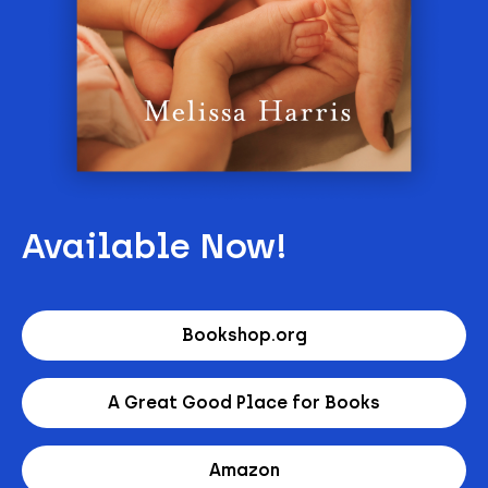
Available Now!
Bookshop.org
A Great Good Place for Books
Amazon