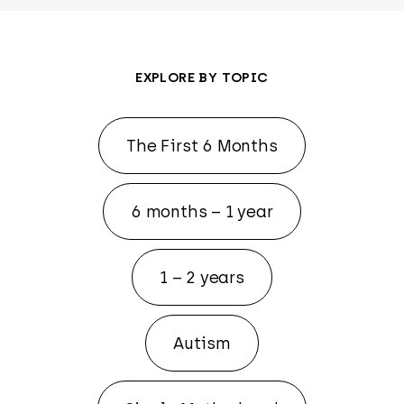
EXPLORE BY TOPIC
The First 6 Months
6 months – 1 year
1 – 2 years
Autism