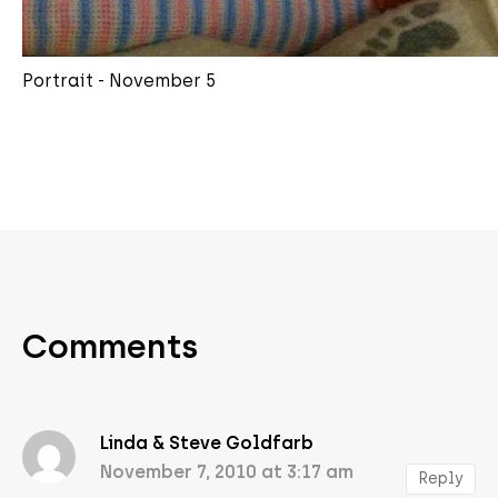
Portrait - November 5
Comments
Linda & Steve Goldfarb
November 7, 2010 at 3:17 am
Reply