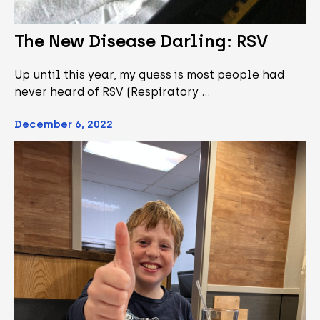
The New Disease Darling: RSV
Up until this year, my guess is most people had
never heard of RSV (Respiratory …
December 6, 2022