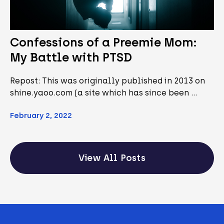
Confessions of a Preemie Mom:
My Battle with PTSD
Repost: This was originally published in 2013 on
shine.yaoo.com (a site which has since been …
February 2, 2022
View All Posts