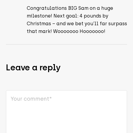
Congratulations BIG Sam on a huge
milestone! Next goal: 4 pounds by
Christmas – and we bet you’ll far surpass
that mark! Wooooooo Hooooooo!
Leave a reply