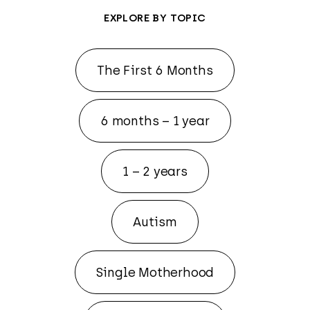
EXPLORE BY TOPIC
The First 6 Months
6 months – 1 year
1 – 2 years
Autism
Single Motherhood