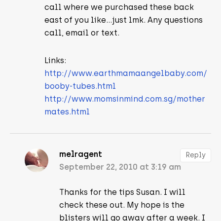
call where we purchased these back
east of you like…just lmk. Any questions
call, email or text.
Links:
http://www.earthmamaangelbaby.com/
booby-tubes.html
http://www.momsinmind.com.sg/mother
mates.html
melragent
Reply
September 22, 2010 at 3:19 am
Thanks for the tips Susan. I will
check these out. My hope is the
blisters will go away after a week. I