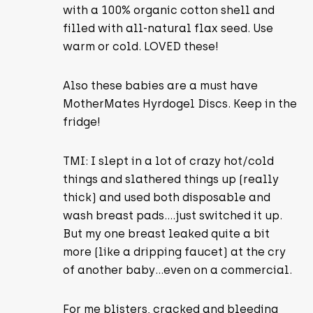
with a 100% organic cotton shell and
filled with all-natural flax seed. Use
warm or cold. LOVED these!
Also these babies are a must have
MotherMates Hyrdogel Discs. Keep in the
fridge!
TMI: I slept in a lot of crazy hot/cold
things and slathered things up (really
thick) and used both disposable and
wash breast pads….just switched it up.
But my one breast leaked quite a bit
more (like a dripping faucet) at the cry
of another baby…even on a commercial.
For me blisters, cracked and bleeding