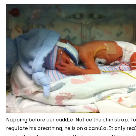
Napping before our cuddle. Notice the chin strap. T
regulate his breathing, he is on a canula. It only rea