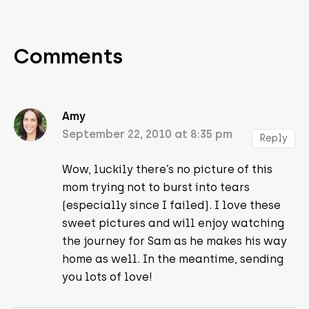
Comments
Amy
September 22, 2010 at 8:35 pm
Reply
Wow, luckily there’s no picture of this
mom trying not to burst into tears
(especially since I failed). I love these
sweet pictures and will enjoy watching
the journey for Sam as he makes his way
home as well. In the meantime, sending
you lots of love!