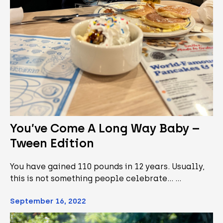
You’ve Come A Long Way Baby –
Tween Edition
You have gained 110 pounds in 12 years. Usually,
this is not something people celebrate... …
September 16, 2022