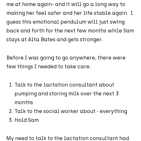
me at home again- and it will go a long way to
making her feel safer and her life stable again. I
guess this emotional pendulum will just swing
back and forth for the next few months while Sam
stays at Alta Bates and gets stronger.
Before I was going to go anywhere, there were
few things I needed to take care:
Talk to the lactation consultant about
pumping and storing milk over the next 3
months
Talk to the social worker about - everything
Hold Sam
My need to talk to the lactation consultant had