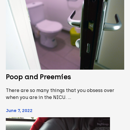
Poop and Preemies
There are so many things that you obsess over
when you are in the NICU. …
June 7, 2022