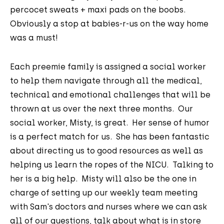
percocet sweats + maxi pads on the boobs.
Obviously a stop at babies-r-us on the way home
was a must!
Each preemie family is assigned a social worker
to help them navigate through all the medical,
technical and emotional challenges that will be
thrown at us over the next three months. Our
social worker, Misty, is great. Her sense of humor
is a perfect match for us. She has been fantastic
about directing us to good resources as well as
helping us learn the ropes of the NICU. Talking to
her is a big help. Misty will also be the one in
charge of setting up our weekly team meeting
with Sam's doctors and nurses where we can ask
all of our questions, talk about what is in store