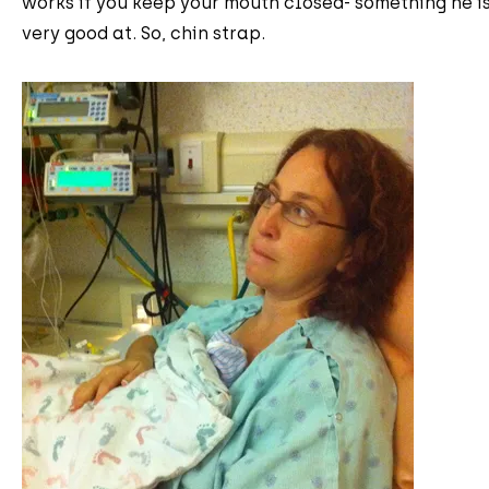
works if you keep your mouth closed- something he i
very good at. So, chin strap.