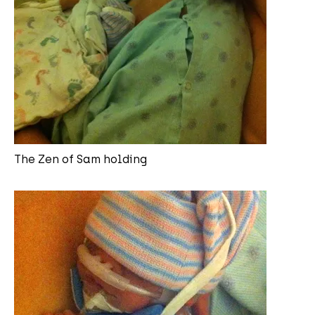
The Zen of Sam holding