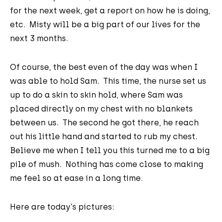
for the next week, get a report on how he is doing,
etc. Misty will be a big part of our lives for the
next 3 months.
Of course, the best even of the day was when I
was able to hold Sam. This time, the nurse set us
up to do a skin to skin hold, where Sam was
placed directly on my chest with no blankets
between us. The second he got there, he reach
out his little hand and started to rub my chest.
Believe me when I tell you this turned me to a big
pile of mush. Nothing has come close to making
me feel so at ease in a long time.
Here are today's pictures: