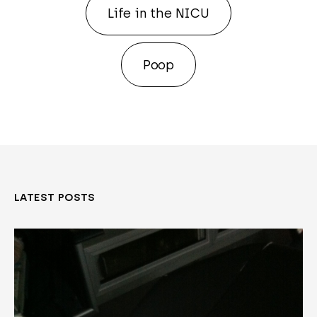
Life in the NICU
Poop
LATEST POSTS