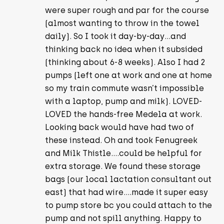
were super rough and par for the course
(almost wanting to throw in the towel
daily). So I took it day-by-day…and
thinking back no idea when it subsided
(thinking about 6-8 weeks). Also I had 2
pumps (left one at work and one at home
so my train commute wasn’t impossible
with a laptop, pump and milk). LOVED-
LOVED the hands-free Medela at work.
Looking back would have had two of
these instead. Oh and took Fenugreek
and Milk Thistle….could be helpful for
extra storage. We found these storage
bags (our local lactation consultant out
east) that had wire….made it super easy
to pump store bc you could attach to the
pump and not spill anything. Happy to