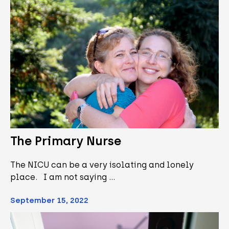
The Primary Nurse
The NICU can be a very isolating and lonely
place. I am not saying …
September 15, 2022