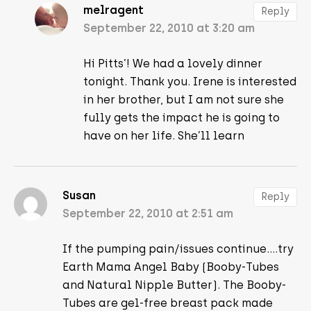
melragent
Reply
September 22, 2010 at 3:20 am
Hi Pitts’! We had a lovely dinner
tonight. Thank you. Irene is interested
in her brother, but I am not sure she
fully gets the impact he is going to
have on her life. She’ll learn
Susan
Reply
September 22, 2010 at 2:51 am
If the pumping pain/issues continue….try
Earth Mama Angel Baby (Booby-Tubes
and Natural Nipple Butter). The Booby-
Tubes are gel-free breast pack made