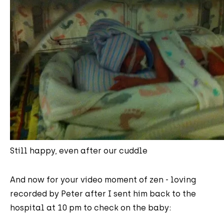
Still happy, even after our cuddle
And now for your video moment of zen - loving
recorded by Peter after I sent him back to the
hospital at 10 pm to check on the baby: