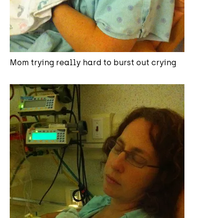
Mom trying really hard to burst out crying