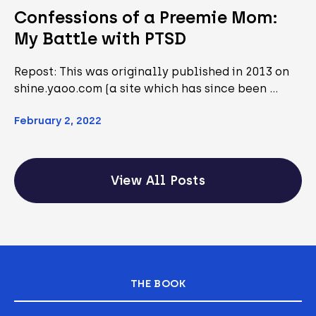
Confessions of a Preemie Mom:
My Battle with PTSD
Repost: This was originally published in 2013 on
shine.yaoo.com (a site which has since been …
February 2, 2022
View All Posts
THE BOOK