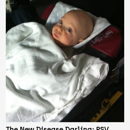
The New Disease Darling: RSV