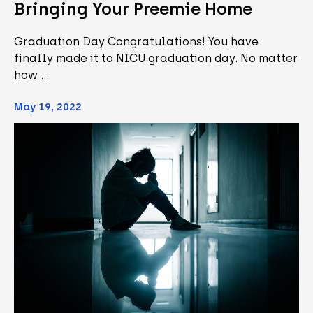
Bringing Your Preemie Home
Graduation Day Congratulations! You have
finally made it to NICU graduation day. No matter
how …
May 19, 2022