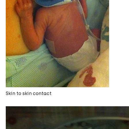
Skin to skin contact