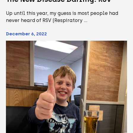
Up until this year, my guess is most people had
never heard of RSV (Respiratory …
December 6, 2022