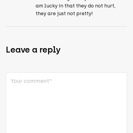
am lucky in that they do not hurt,
they are just not pretty!
Leave a reply