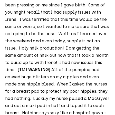
been pressing on me since I gave birth. Some of
you might recall that I had supply issues with
Irene. I was terrified that this time would be the
same or worse, so I wanted to make sure that was
not going to be the case. Well- as I learned over
the weekend and even today, supply is not an
issue. Holy milk production! I am getting the
same amount of milk out now that it took a month
to build up to with Irene! I had new issues this
time.
[TMI WARNING]
All of the pumping had
caused huge blisters on my nipples and even
made one nipple bleed. When I asked the nurses
for a breast pad to protect my poor nipples, they
had nothing. Luckily my nurse pulled a MacGyver
and cut a maxi pad in half and taped it to each
breast. Nothing says sexy like a hospital gown +