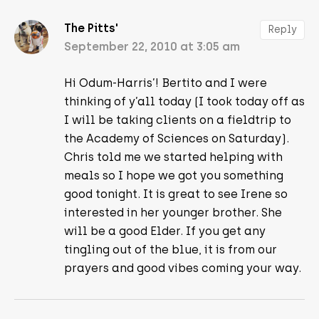
The Pitts'
Reply
September 22, 2010 at 3:05 am
Hi Odum-Harris’! Bertito and I were
thinking of y’all today (I took today off as
I will be taking clients on a fieldtrip to
the Academy of Sciences on Saturday).
Chris told me we started helping with
meals so I hope we got you something
good tonight. It is great to see Irene so
interested in her younger brother. She
will be a good Elder. If you get any
tingling out of the blue, it is from our
prayers and good vibes coming your way.