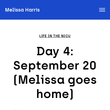
Melissa Harris
LIFE IN THE NICU
Day 4:
September 20
(Melissa goes
home)