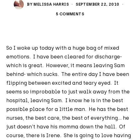
BY
MELISSA HARRIS
·
SEPTEMBER 22, 2010
·
5 COMMENTS
So I woke up today with a huge bag of mixed
emotions. I have been cleared for discharge-
which is great. However, it means leaving Sam
behind- which sucks. The entire day I have been
flipping between excited and teary eyed. It
seems so improbable to just walk away from the
hospital, leaving Sam. I know he is in the best
possible place for a little man. He has the best
nurses, the best care, the best of everything... he
just doesn't have his momma down the hall. Of
course, there is Irene. She is going to love having