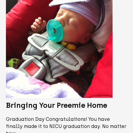
Bringing Your Preemie Home
Graduation Day Congratulations! You have
finally made it to NICU graduation day. No matter