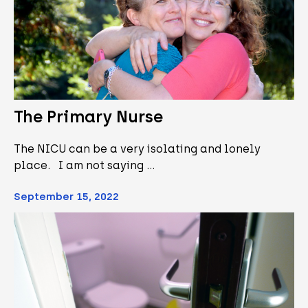
The Primary Nurse
The NICU can be a very isolating and lonely
place. I am not saying …
September 15, 2022