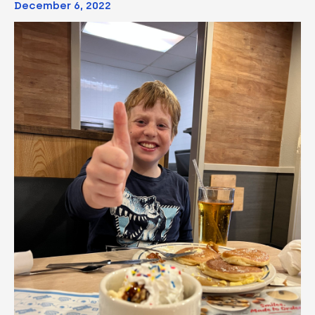
December 6, 2022