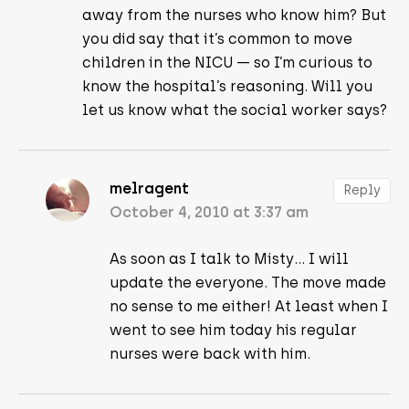
away from the nurses who know him? But
you did say that it’s common to move
children in the NICU — so I’m curious to
know the hospital’s reasoning. Will you
let us know what the social worker says?
melragent
Reply
October 4, 2010 at 3:37 am
As soon as I talk to Misty… I will
update the everyone. The move made
no sense to me either! At least when I
went to see him today his regular
nurses were back with him.