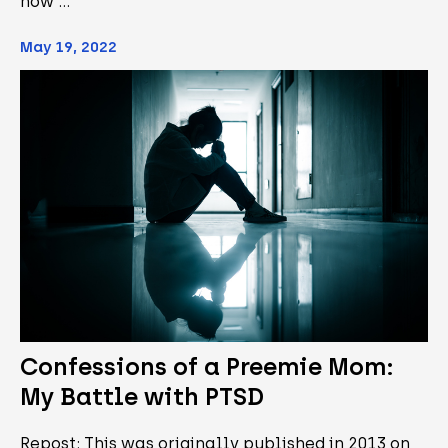
how …
May 19, 2022
Confessions of a Preemie Mom:
My Battle with PTSD
Repost: This was originally published in 2013 on