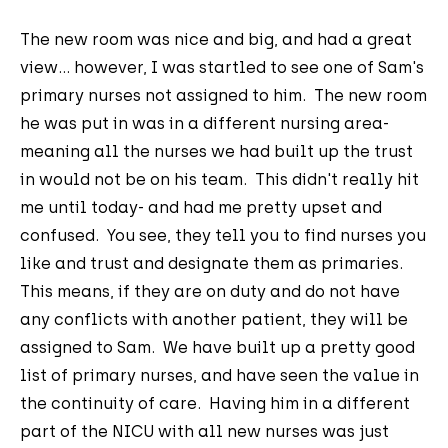
The new room was nice and big, and had a great
view... however, I was startled to see one of Sam's
primary nurses not assigned to him. The new room
he was put in was in a different nursing area-
meaning all the nurses we had built up the trust
in would not be on his team. This didn't really hit
me until today- and had me pretty upset and
confused. You see, they tell you to find nurses you
like and trust and designate them as primaries.
This means, if they are on duty and do not have
any conflicts with another patient, they will be
assigned to Sam. We have built up a pretty good
list of primary nurses, and have seen the value in
the continuity of care. Having him in a different
part of the NICU with all new nurses was just