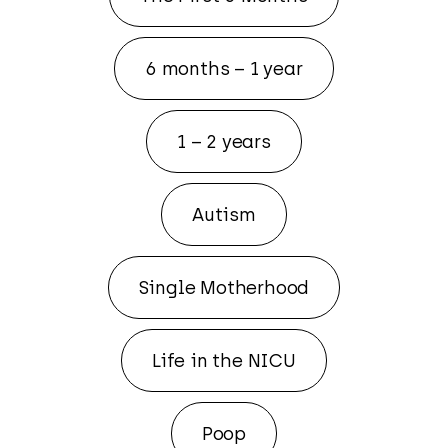
6 months – 1 year
1 – 2 years
Autism
Single Motherhood
Life in the NICU
Poop