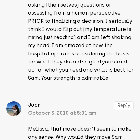
asking (themselves) questions or
assessing from a human perspective
PRIOR to finalizing a decision. I seriously
think I would flip out (my temperature is
rising just reading) and I am left shaking
my head. I am amazed at how the
hospital operates considering the basis
for what they do and so glad you stand
up for what you need and what is best for
Sam. Your strength is admirable.
Joan
Reply
October 3, 2010 at 5:01 am
Melissa, that move doesn’t seem to make
any sense. Why would they move Sam