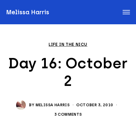
Melissa Harris
LIFE IN THE NICU
Day 16: October
2
BY
MELISSA HARRIS
·
OCTOBER 3, 2010
·
3 COMMENTS