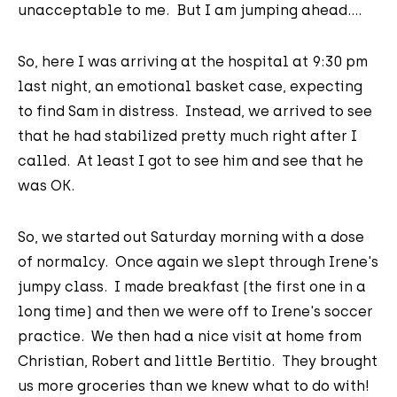
unacceptable to me. But I am jumping ahead....
So, here I was arriving at the hospital at 9:30 pm
last night, an emotional basket case, expecting
to find Sam in distress. Instead, we arrived to see
that he had stabilized pretty much right after I
called. At least I got to see him and see that he
was OK.
So, we started out Saturday morning with a dose
of normalcy. Once again we slept through Irene's
jumpy class. I made breakfast (the first one in a
long time) and then we were off to Irene's soccer
practice. We then had a nice visit at home from
Christian, Robert and little Bertitio. They brought
us more groceries than we knew what to do with!