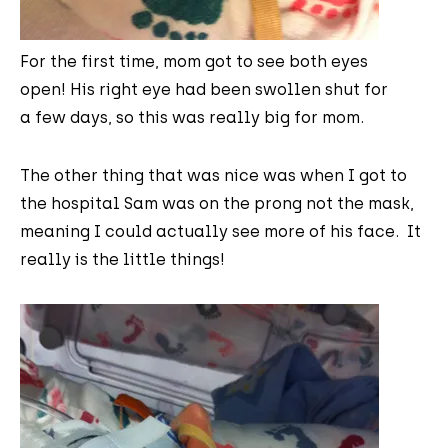
For the first time, mom got to see both eyes
open! His right eye had been swollen shut for
a few days, so this was really big for mom.
The other thing that was nice was when I got to
the hospital Sam was on the prong not the mask,
meaning I could actually see more of his face. It
really is the little things!