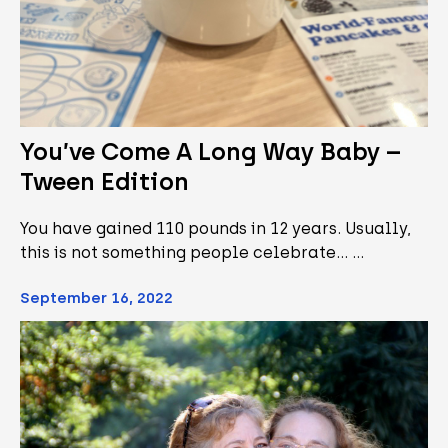
You’ve Come A Long Way Baby –
Tween Edition
You have gained 110 pounds in 12 years. Usually,
this is not something people celebrate... …
September 16, 2022