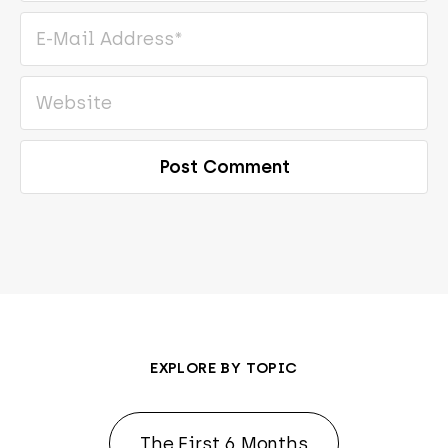
EXPLORE BY TOPIC
The First 6 Months