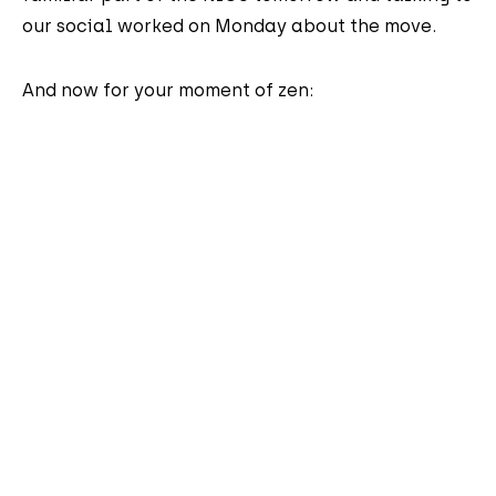
our social worked on Monday about the move.
And now for your moment of zen: