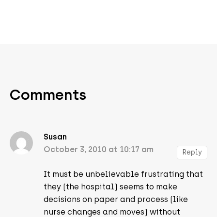
Comments
Susan
October 3, 2010 at 10:17 am
Reply
It must be unbelievable frustrating that
they (the hospital) seems to make
decisions on paper and process (like
nurse changes and moves) without