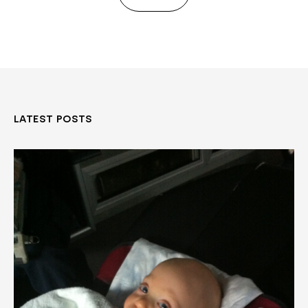
LATEST POSTS