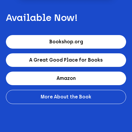
Available Now!
Bookshop.org
A Great Good Place for Books
Amazon
More About the Book