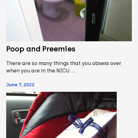
Poop and Preemies
There are so many things that you obsess over
when you are in the NICU. …
June 7, 2022