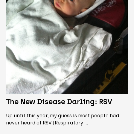
The New Disease Darling: RSV
Up until this year, my guess is most people had
never heard of RSV (Respiratory …