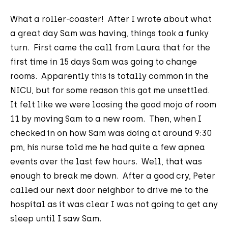
What a roller-coaster! After I wrote about what
a great day Sam was having, things took a funky
turn. First came the call from Laura that for the
first time in 15 days Sam was going to change
rooms. Apparently this is totally common in the
NICU, but for some reason this got me unsettled.
It felt like we were loosing the good mojo of room
11 by moving Sam to a new room. Then, when I
checked in on how Sam was doing at around 9:30
pm, his nurse told me he had quite a few apnea
events over the last few hours. Well, that was
enough to break me down. After a good cry, Peter
called our next door neighbor to drive me to the
hospital as it was clear I was not going to get any
sleep until I saw Sam.