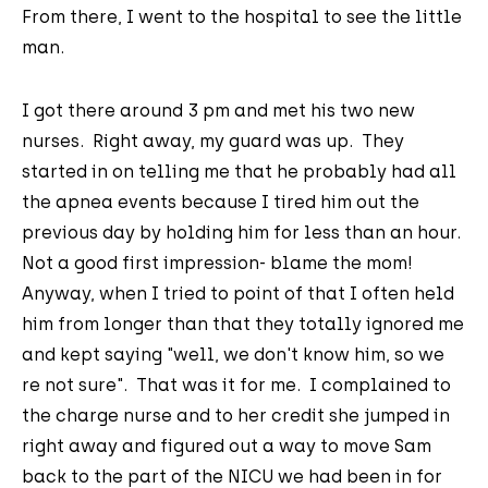
From there, I went to the hospital to see the little
man.
I got there around 3 pm and met his two new
nurses. Right away, my guard was up. They
started in on telling me that he probably had all
the apnea events because I tired him out the
previous day by holding him for less than an hour.
Not a good first impression- blame the mom!
Anyway, when I tried to point of that I often held
him from longer than that they totally ignored me
and kept saying "well, we don't know him, so we
re not sure". That was it for me. I complained to
the charge nurse and to her credit she jumped in
right away and figured out a way to move Sam
back to the part of the NICU we had been in for