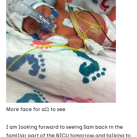
More face for all to see
I am looking forward to seeing Sam back in the
familiar part of the NICU tomorrow and talking to