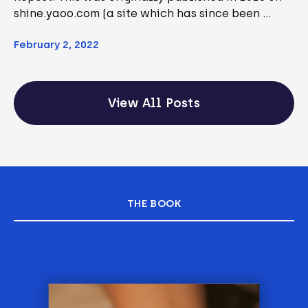
shine.yaoo.com (a site which has since been …
February 2, 2022
View All Posts
THE BOOK