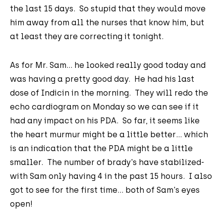
the last 15 days. So stupid that they would move
him away from all the nurses that know him, but
at least they are correcting it tonight.
As for Mr. Sam... he looked really good today and
was having a pretty good day. He had his last
dose of Indicin in the morning. They will redo the
echo cardiogram on Monday so we can see if it
had any impact on his PDA. So far, it seems like
the heart murmur might be a little better... which
is an indication that the PDA might be a little
smaller. The number of brady's have stabilized-
with Sam only having 4 in the past 15 hours. I also
got to see for the first time... both of Sam's eyes
open!