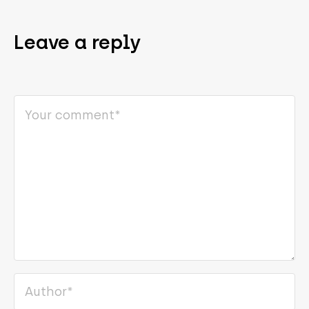
Leave a reply